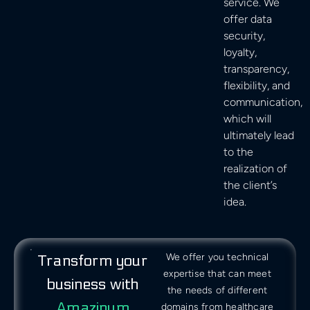
service. We
offer data
security,
loyalty,
transparency,
flexibility, and
communication,
which will
ultimately lead
to the
realization of
the client’s
idea.
We offer you technical
Transform your
expertise that can meet
business with
the needs of different
Amazinum
domains from healthcare