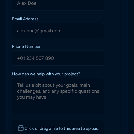
Email Address
Phone Number
How can we help with your project?
Click or drag a file to this area to upload.