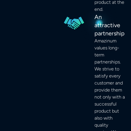
product at the
end.
An
attractive
partnership
Amazinum
values long-
term
partnerships.
We strive to
satisfy every
customer and
provide them
not only with a
successful
product but
also with
quality