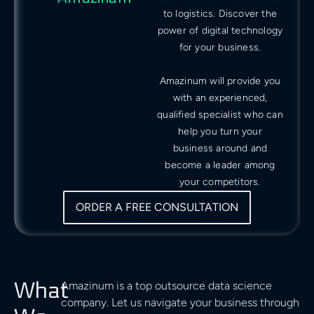
to logistics. Discover the
power of digital technology
for your business.
Amazinum will provide you
with an experienced,
qualified specialist who can
help you turn your
business around and
become a leader among
your competitors.
ORDER A FREE CONSULTATION
What
Amazinum is a top outsource data science
company. Let us navigate your business through