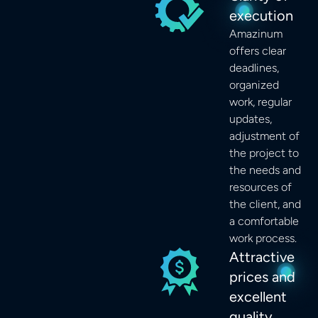
execution
Amazinum
offers clear
deadlines,
organized
work, regular
updates,
adjustment of
the project to
the needs and
resources of
the client, and
a comfortable
work process.
Attractive
prices and
excellent
quality