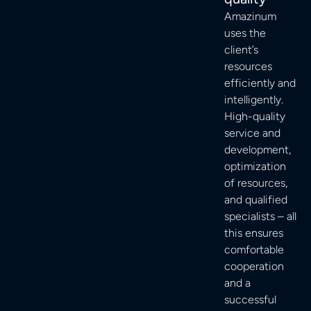
Amazinum
uses the
client’s
resources
efficiently and
intelligently.
High-quality
service and
development,
optimization
of resources,
and qualified
specialists – all
this ensures
comfortable
cooperation
and a
successful