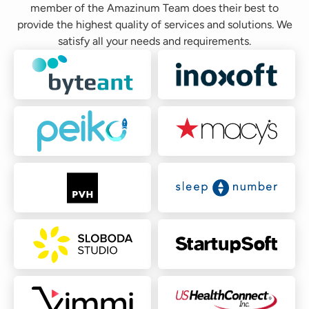
member of the Amazinum Team does their best to
provide the highest quality of services and solutions. We
satisfy all your needs and requirements.