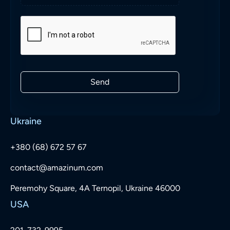
Send
Ukraine
+380 (68) 672 57 67
contact@amazinum.com
Peremohy Square, 4A Ternopil, Ukraine 46000
USA