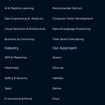
AI & Machine Learning
Recommender System
Data Engineering & Analytics
Computer Vision Development
Cloud Solutions & Architecture
Natural Language Processing
Business & Consulting
Time Series Forecasting
Industry
Our Approach
SEO & Marketing
Assess
Healthcare
Discover
Safety & Security
Validate
Sport
Deliver
E-commerce & Retail
Grow