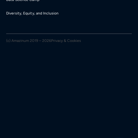
Diversity, Equity, and Inclusion
(c) Amazinum 2019 – 2026
Privacy & Cookies