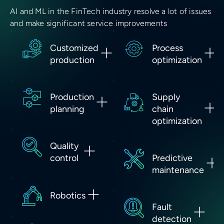
AI and ML in the FinTech industry resolve a lot of issues
and make significant service improvements
Customized
Process
production
optimization
Production
Supply
planning
chain
optimization
Quality
control
Predictive
maintenance
Robotics
Fault
detection