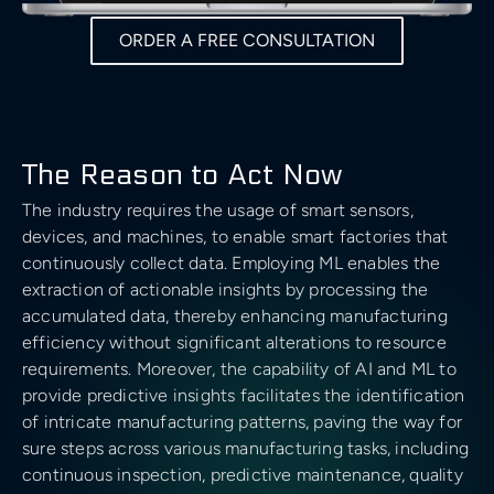
Cloud Architecture
Insights
Generative AI Development
Business & Consulting
Time Series Forecasting
Data Visualisation
Safety & Security
ORDER A FREE CONSULTATION
Discover
Cloud MIgration
Team
GPT Integration
Generative AI Consulting
Case Studies
Data Mining
DevOps & Automation
Sport
Validate
AI Chatbot Development
Customer Experience Consulting
Career
Predictive Analysis
CV GenAI
Solution Architecture
The Reason to Act Now
E-commerce & Retail
Deliver
Prescriptive Analytics
Data Science Camp
The industry requires the usage of smart sensors,
LLMs
Big Data Consulting and Development
Batch Processing solutions
Gambling and Casino
devices, and machines, to enable smart factories that
Grow
Diversity, Equity, and Inclusion
continuously collect data. Employing ML enables the
Modern Data Architecture
Big Data ETL solutions
extraction of actionable insights by processing the
Technology (Localisation)
Retain
UI/UX Design
accumulated data, thereby enhancing manufacturing
Data Streaming solutions
efficiency without significant alterations to resource
Ecology
requirements. Moreover, the capability of AI and ML to
Big Data Analytics
provide predictive insights facilitates the identification
of intricate manufacturing patterns, paving the way for
Data Warehouse
Fintech
sure steps across various manufacturing tasks, including
BI & Data Visualizations
continuous inspection, predictive maintenance, quality