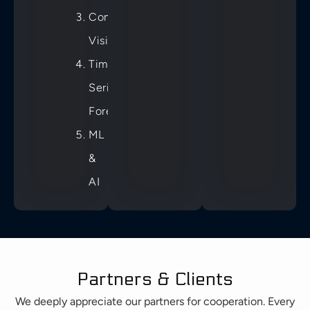
Computer
Vision
Time
Series
Forecast
ML
&
AI
Partners & Clients
We deeply appreciate our partners for cooperation. Every