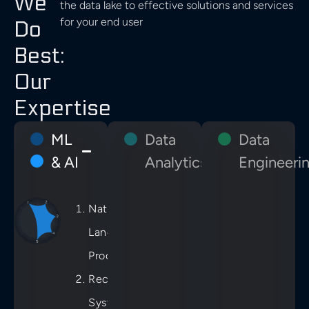
We
the data lake to effective solutions and services
for your end user
Do
Best:
Our
Expertise
ML
Data
Data
& AI
Analytics
Engineeri
Natural
Language
Processing
Recommender
Systems