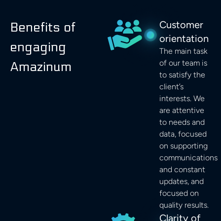
Customer
Benefits of
orientation
engaging
The main task
of our team is
Amazinum
to satisfy the
client’s
interests. We
are attentive
to needs and
data, focused
on supporting
communications
and constant
updates, and
focused on
quality results.
Clarity of