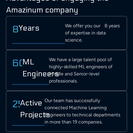
and
AI and ML
AI in
the
ML
ML
Amazinum company
automation
for tasks
manufactu
manufacturing
in
into
corporation,
such as
processes,
of
semiconductor
their
utilizes
energy
also
aircraft
manufacturing
processes
We offer you our 8 years
Years
8
AI
management,
in
to
to
of
of expertise in data
and
predictive
predictive
enhance
optimize
predictive
science.
ML in
maintenance,
maintenan
quality
processes,
maintenance,
manufacturing
and the
and
control
detect
quality
to
optimization
energy
and
defects,
control,
We have a large talent pool of
ML
60+
perform
of
manageme
optimize
and
and
highly-skilled ML engineers of
predictive
manufacturing
manufacturing
enhance
optimizing
Engineers
Middle and Senior-level
maintenance,
processes.
processes.
quality
production
quality
professionals.
control.
processes.
control,
and
optimize
Our team has successfully
Active
25+
energy
connected Machine Learning
Projects
consumption.
Engineers to technical departments
in more than 19 companies.