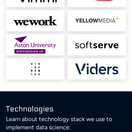
Technologies
Learn about technology stack we use to
implement data science: