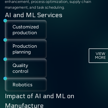
Manufacturing
enhancement, process optimization, supply chain
management, and task scheduling.
AI and ML Services
Energy
Customized
Energy
Predictive
IoT
production
management
maintenance
Production
Process
Fault
planning
optimization
detection
VIEW
MORE
Quality
Supply
Employee
control
chain
safety
optimization
Robotics
Supply
Impact of AI and ML on
chain
visibility
Manufacture