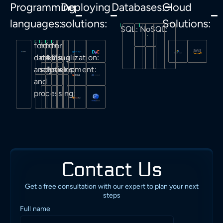
Programming
Deploying
Databases:
Cloud
languages:
solutions:
Solutions:
SQL:
NoSQL:
for
for
for
for
data
creating
API
visualization:
analysis
solutions:
development:
and
processing:
Contact Us
Get a free consultation with our expert to plan your next
steps
Full name