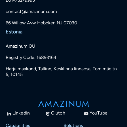
201-732-9995
contact@amazinum.com
66 Willow Avw Hoboken NJ 07030
Estonia
Amazinum OÜ
Registry Code: 16893164
Harju maakond, Tallinn, Kesklinna linnaosa, Tornimäe tn
5, 10145
LinkedIn
Clutch
YouTube
Capabilities
Solutions