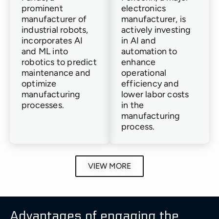
prominent
electronics
manufacturer of
manufacturer, is
industrial robots,
actively investing
incorporates AI
in AI and
and ML into
automation to
robotics to predict
enhance
maintenance and
operational
optimize
efficiency and
manufacturing
lower labor costs
processes.
in the
manufacturing
process.
Schneider
Boeing
Intel
Siemens
ABB
Genera
VIEW MORE
Electric
Electri
ABB,
Boeing
Intel
Siemens
(GE)
an
Schneider
employs
integrates
implements
international
Electric
GE
AI
AI
AI
robotics
Advantages of engaging the
leverages
uses
in
and
and