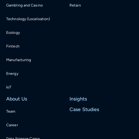
Gambling and Casino
Retain
Technology (Localisation)
Ecology
Fintech
Manufacturing
Energy
IoT
About Us
Insights
Case Studies
Team
Career
Data Science Camp