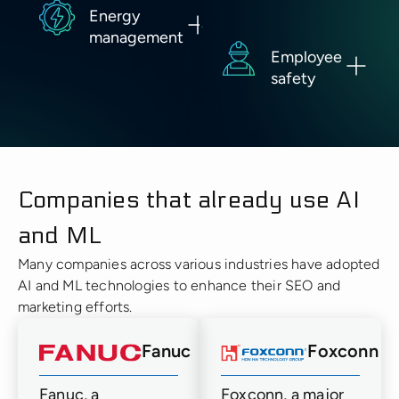
Energy
management
Employee
safety
Companies that already use AI
and ML
Many companies across various industries have adopted
AI and ML technologies to enhance their SEO and
marketing efforts.
Fanuc
Foxconn
Fanuc, a
Foxconn, a major