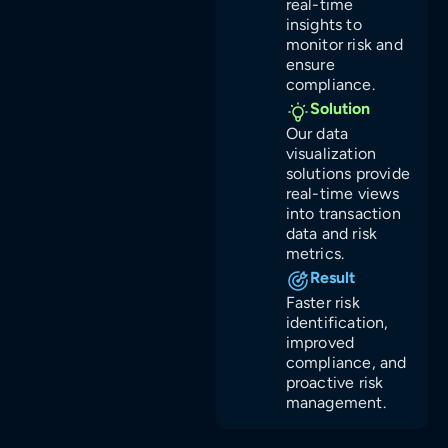
real-time
insights to
monitor risk and
ensure
compliance.
Solution
Our data
visualization
solutions provide
real-time views
into transaction
data and risk
metrics.
Result
Faster risk
identification,
improved
compliance, and
proactive risk
management.