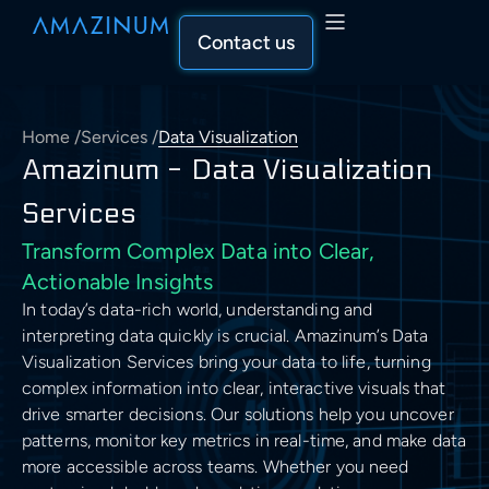
Contact us
Home
/
Services
/
Data Visualization
Capabilities
Amazinum - Data Visualization
Capabilities Overview
Services
Solutions
Transform Complex Data into Clear,
AI & Machine Learning
Solutions Overview
Actionable Insights
Industry
In today’s data-rich world, understanding and
AI & Machine Learning
Data Engineering & Analytics
Recommender System
Industries Overview
interpreting data quickly is crucial. Amazinum’s Data
Visualization Services bring your data to life, turning
AI Solutions Development
Our Approach
Data Engineering & Analytics
Cloud Solutions & Architecture
complex information into clear, interactive visuals that
Computer Vision Development
SEO & Marketing
Our Approach Overview
Data Science Services
drive smarter decisions. Our solutions help you uncover
Descriptive Statistics
About Us
patterns, monitor key metrics in real-time, and make data
Cloud Solutions & Architecture
Business & Consulting
Natural Language Processing
Machine Learning Development
Healthcare
more accessible across teams. Whether you need
Assess
Data Aggregation
Company Overview