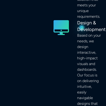
meets your
unique
requirements.
Design &
Development
Based on your
needs, we
design
interactive,
high-impact
visuals and
dashboards.
Our focus is
on delivering
intuitive,
easily
navigable
designs that