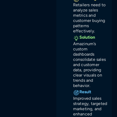
Retailers need to
analyze sales
metrics and
customer buying
patterns
effectively.
Solution
Amazinum’s
custom
dashboards
consolidate sales
and customer
data, providing
clear visuals on
trends and
behavior.
Result
Improved sales
strategy, targeted
marketing, and
enhanced