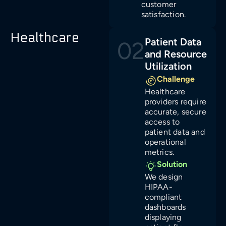
customer
satisfaction.
Healthcare
Patient Data
02
and Resource
Utilization
Challenge
Healthcare
providers require
accurate, secure
access to
patient data and
operational
metrics.
Solution
We design
HIPAA-
compliant
dashboards
displaying