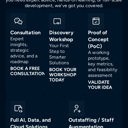
development, we’ve got you covered.
Consultation
Discovery
Proof of
Expert
Workshop
Concept
insights,
Your First
(PoC)
strategic
Step to
A working
advice, and a
Smarter
prototype,
roadmap
Solutions
key metrics,
BOOK A FREE
BOOK YOUR
and feasibility
CONSULTATION
WORKSHOP
assessment
TODAY
VALIDATE
YOUR IDEA
Full AI, Data, and
Outstaffing / Staff
Cloud Solutions
Augmentation