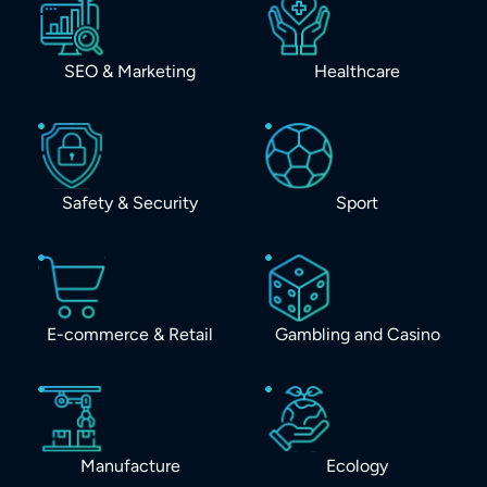
SEO & Marketing
Healthcare
Safety & Security
Sport
E-commerce & Retail
Gambling and Casino
Manufacture
Ecology