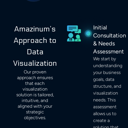
Initial
Amazinum’s
Consultation
Approach to
& Needs
Data
Assessment
We start by
Visualization
understanding
Our proven
your business
approach ensures
goals, data
that each
structure, and
visualization
visualization
solution is tailored,
needs. This
intuitive, and
aligned with your
assessment
strategic
allows us to
objectives.
create a
solution that