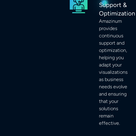
Support &
Optimization
Amazinum
provides
continuous
support and
optimization,
helping you
adapt your
visualizations
as business
needs evolve
and ensuring
that your
solutions
remain
effective.