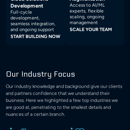
Access to AI/ML
Development
experts, flexible
Full-cycle
scaling, ongoing
development,
management
seamless integration,
and ongoing support
SCALE YOUR TEAM
START BUILDING NOW
Our Industry Focus
Our industry knowledge and background give our clients
and partners confidence that we understand their
business. Here we highlighted a few top industries we
are good at, penetrating to the smallest details and
nuances of a certain branch.