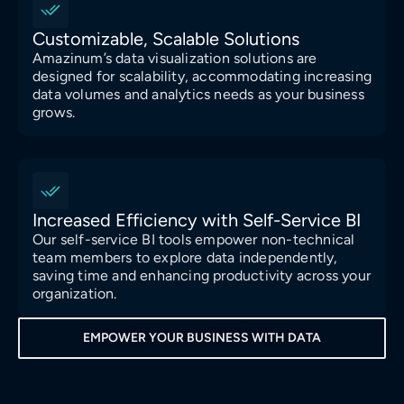
Customizable, Scalable Solutions
Amazinum’s data visualization solutions are
designed for scalability, accommodating increasing
data volumes and analytics needs as your business
grows.
Increased Efficiency with Self-Service BI
Our self-service BI tools empower non-technical
team members to explore data independently,
saving time and enhancing productivity across your
organization.
EMPOWER YOUR BUSINESS WITH DATA