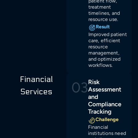
patient flow,
treatment
timelines, and
resource use.
Result
Improved patient
care, efficient
resource
management,
and optimized
workflows.
Financial
Risk
03
Assessment
Services
and
Compliance
Tracking
Challenge
Financial
institutions need