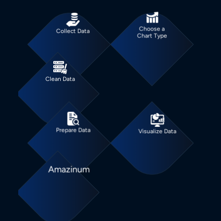
Choose a
Collect Data
Chart Type
Clean Data
Prepare Data
Visualize Data
Amazinum