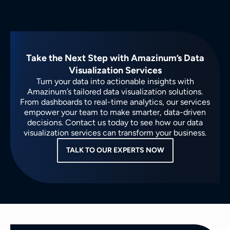
Take the Next Step with Amazinum’s Data
Visualization Services
Turn your data into actionable insights with
Amazinum’s tailored data visualization solutions.
From dashboards to real-time analytics, our services
empower your team to make smarter, data-driven
decisions. Contact us today to see how our data
visualization services can transform your business.
TALK TO OUR EXPERTS NOW