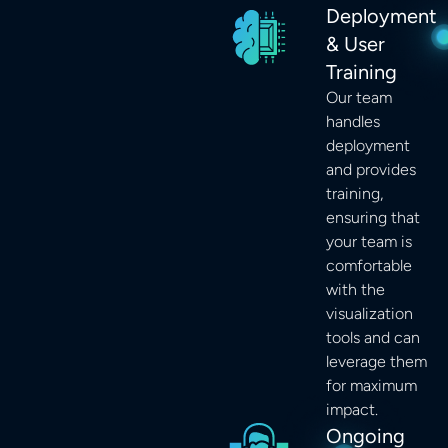
Deployment
& User
Training
Our team
handles
deployment
and provides
training,
ensuring that
your team is
comfortable
with the
visualization
tools and can
leverage them
for maximum
impact.
Ongoing