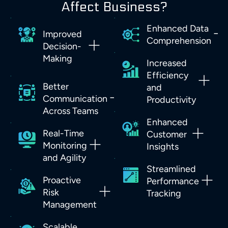
Affect Business?
Enhanced Data
Improved
Comprehension
Decision-
Making
Increased
Efficiency
Better
and
Communication
Productivity
Across Teams
Enhanced
Real-Time
Customer
Monitoring
Insights
and Agility
Streamlined
Proactive
Performance
Risk
Tracking
Management
Scalable