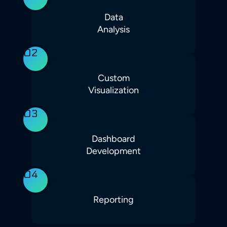
Data
Analysis
02
Custom
Visualization
03
Dashboard
Development
04
Reporting