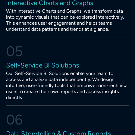
Interactive Charts and Graphs
With Interactive Charts and Graphs, we transform data
into dynamic visuals that can be explored interactively.
This enhances user engagement and helps teams
understand data patterns and trends at a glance.
05
Self-Service BI Solutions
Our Self-Service BI Solutions enable your team to
access and analyze data independently. We design
intuitive, user-friendly tools that empower non-technical
users to create their own reports and access insights
directly.
06
Data Storytelling & Custom Reports