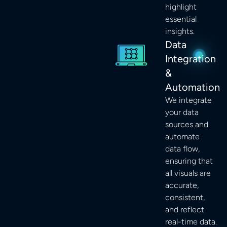
highlight
essential
insights.
Data
Integration
&
Automation
We integrate
your data
sources and
automate
data flow,
ensuring that
all visuals are
accurate,
consistent,
and reflect
real-time data.