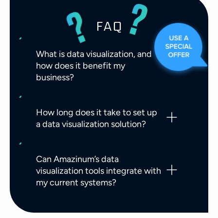
FAQ
What is data visualization, and
how does it benefit my
business?
How long does it take to set up
a data visualization solution?
Can Amazinum’s data
visualization tools integrate with
my current systems?