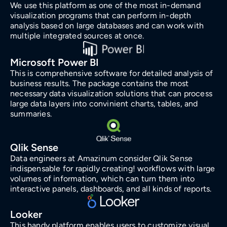
We use this platform as one of the most in-demand
visualization programs that can perform in-depth
analysis based on large databases and can work with
multiple integrated sources at once.
Microsoft Power BI
This is comprehensive software for detailed analysis of
business results. The package contains the most
necessary data visualization solutions that can process
large data layers into convinient charts, tables, and
summaries.
Qlik Sense
Data engineers at Amazinum consider Qlik Sense
indispensable for rapidly creating! workflows with large
volumes of information, which can turn them into
interactive panels, dashboards, and all kinds of reports.
Looker
This handy platform enables users to customize visual