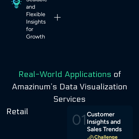
and
Flexible
Insights
for
Growth
Real-World Applications
of
Amazinum’s Data Visualization
Services
Retail
Customer
01
Insights and
Sales Trends
Challenge