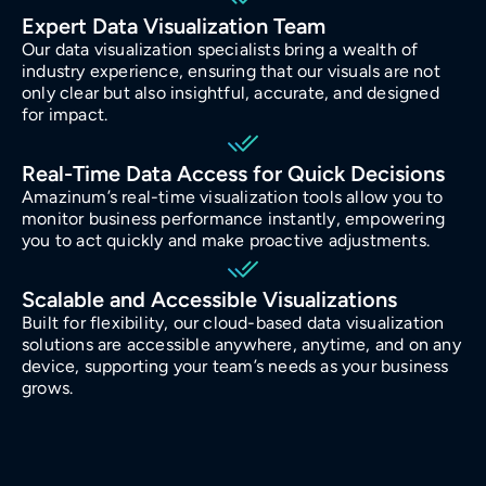
Manufacturing
Expert Data Visualization Team
Our data visualization specialists bring a wealth of
industry experience, ensuring that our visuals are not
Energy
only clear but also insightful, accurate, and designed
for impact.
IoT
Real-Time Data Access for Quick Decisions
Amazinum’s real-time visualization tools allow you to
monitor business performance instantly, empowering
you to act quickly and make proactive adjustments.
Scalable and Accessible Visualizations
Built for flexibility, our cloud-based data visualization
solutions are accessible anywhere, anytime, and on any
device, supporting your team’s needs as your business
grows.