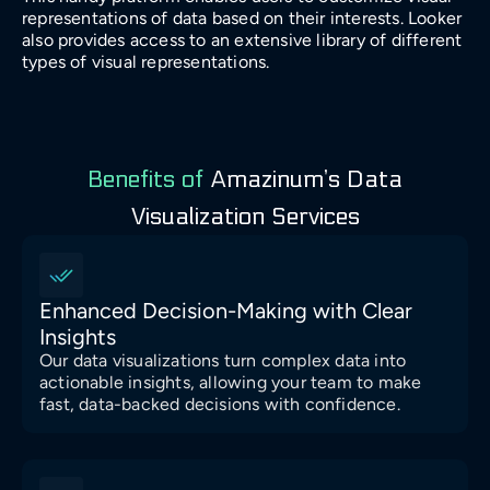
representations of data based on their interests. Looker
also provides access to an extensive library of different
types of visual representations.
Benefits of
Amazinum’s Data
Visualization Services
Enhanced Decision-Making with Clear
Insights
Our data visualizations turn complex data into
actionable insights, allowing your team to make
fast, data-backed decisions with confidence.