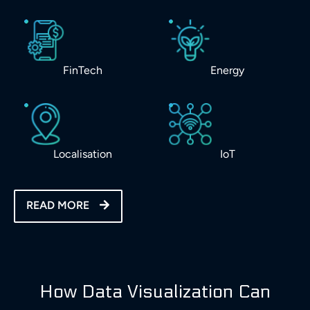
FinTech
Energy
Localisation
IoT
READ MORE
How Data Visualization Can