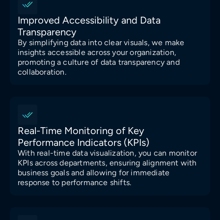
Improved Accessibility and Data
Transparency
By simplifying data into clear visuals, we make
insights accessible across your organization,
promoting a culture of data transparency and
collaboration.
Real-Time Monitoring of Key
Performance Indicators (KPIs)
With real-time data visualization, you can monitor
KPIs across departments, ensuring alignment with
business goals and allowing for immediate
response to performance shifts.