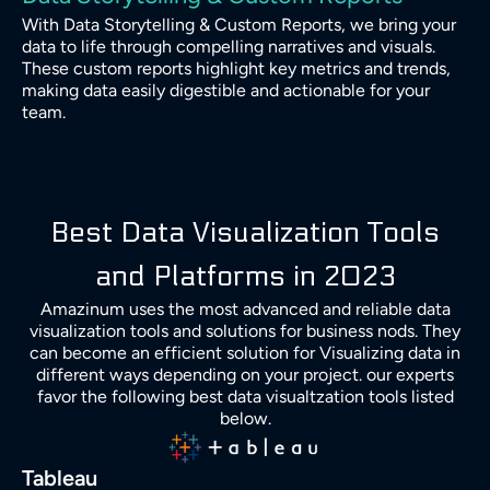
With Data Storytelling & Custom Reports, we bring your
data to life through compelling narratives and visuals.
These custom reports highlight key metrics and trends,
making data easily digestible and actionable for your
team.
Best Data Visualization Tools
and Platforms in 2023
Amazinum uses the most advanced and reliable data
visualization tools and solutions for business nods. They
can become an efficient solution for Visualizing data in
different ways depending on your project. our experts
favor the following best data visualtzation tools listed
below.
Tableau