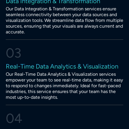
Data Integration & Transformation
Our Data Integration & Transformation services ensure
seamless connectivity between your data sources and
visualization tools. We streamline data flow from multiple
sources, ensuring that your visuals are always current and
accurate.
03
Real-Time Data Analytics & Visualization
Our Real-Time Data Analytics & Visualization services
empower your team to see real-time data, making it easy
to respond to changes immediately. Ideal for fast-paced
industries, this service ensures that your team has the
most up-to-date insights.
04