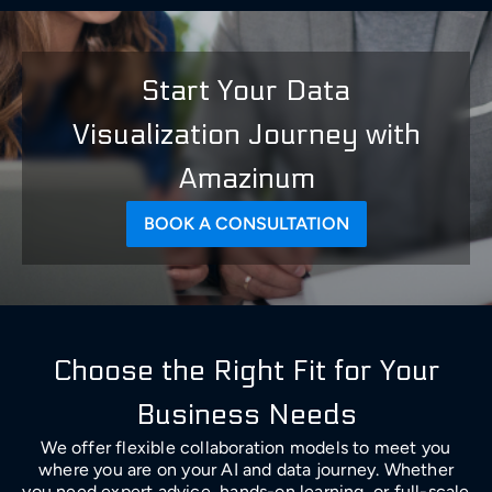
Start Your Data
Visualization Journey with
Amazinum
BOOK A CONSULTATION
Choose the Right Fit for Your
Business Needs
We offer flexible collaboration models to meet you
where you are on your AI and data journey. Whether
you need expert advice, hands-on learning, or full-scale