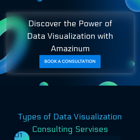
Discover the Power of
Data Visualization with
Amazinum
BOOK A CONSULTATION
Types of Data Visualization
Consulting Servises
01