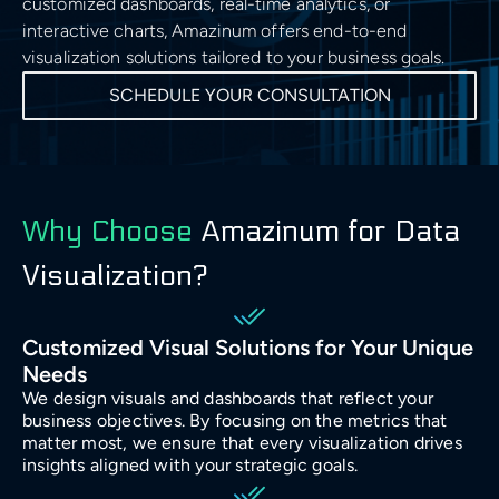
customized dashboards, real-time analytics, or
Cloud Architecture
Insights
Generative AI Development
Business & Consulting
interactive charts, Amazinum offers end-to-end
Time Series Forecasting
Data Visualisation
Safety & Security
Discover
Cloud MIgration
Team
visualization solutions tailored to your business goals.
GPT Integration
Generative AI Consulting
Case Studies
Data Mining
SCHEDULE YOUR CONSULTATION
DevOps & Automation
Sport
Validate
AI Chatbot Development
Customer Experience Consulting
Career
Predictive Analysis
CV GenAI
Solution Architecture
E-commerce & Retail
Deliver
Prescriptive Analytics
Data Science Camp
LLMs
Big Data Consulting and Development
Why Choose
Amazinum for Data
Batch Processing solutions
Gambling and Casino
Grow
Diversity, Equity, and Inclusion
Modern Data Architecture
Visualization?
Big Data ETL solutions
Technology (Localisation)
Retain
UI/UX Design
Data Streaming solutions
Customized Visual Solutions for Your Unique
Needs
Ecology
Big Data Analytics
We design visuals and dashboards that reflect your
business objectives. By focusing on the metrics that
Data Warehouse
Fintech
matter most, we ensure that every visualization drives
insights aligned with your strategic goals.
BI & Data Visualizations