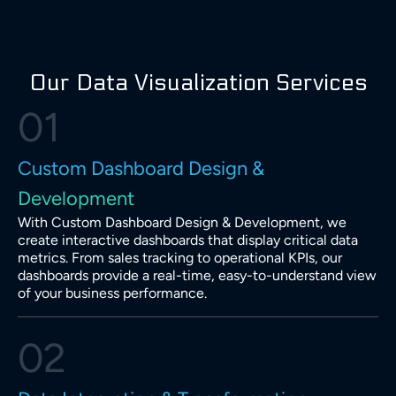
Our Data Visualization Services
01
Custom Dashboard Design &
Development
With Custom Dashboard Design & Development, we
create interactive dashboards that display critical data
metrics. From sales tracking to operational KPIs, our
dashboards provide a real-time, easy-to-understand view
of your business performance.
02