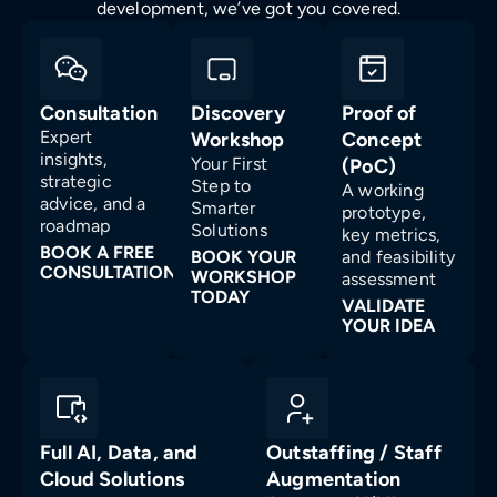
development, we’ve got you covered.
Consultation
Discovery
Proof of
Expert
Workshop
Concept
insights,
Your First
(PoC)
strategic
Step to
A working
advice, and a
Smarter
prototype,
roadmap
Solutions
key metrics,
BOOK A FREE
BOOK YOUR
and feasibility
CONSULTATION
WORKSHOP
assessment
TODAY
VALIDATE
YOUR IDEA
Full AI, Data, and
Outstaffing / Staff
Cloud Solutions
Augmentation