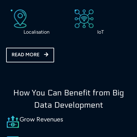
Localisation
IoT
READ MORE
How You Can Benefit from Big
Data Development
Grow Revenues