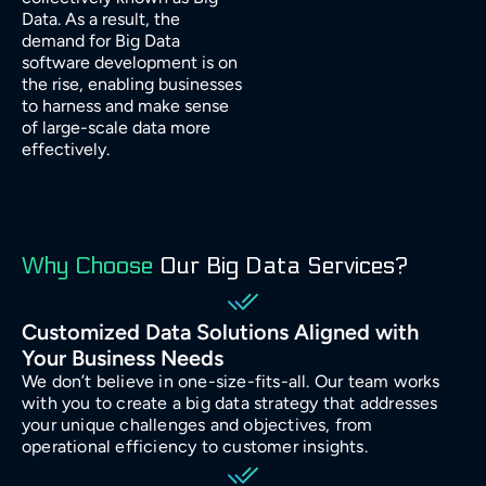
Manufacturing
Data. As a result, the
demand for Big Data
software development is on
Energy
the rise, enabling businesses
to harness and make sense
of large-scale data more
IoT
effectively.
Why Choose
Our Big Data Services?
Customized Data Solutions Aligned with
Your Business Needs
We don’t believe in one-size-fits-all. Our team works
with you to create a big data strategy that addresses
your unique challenges and objectives, from
operational efficiency to customer insights.