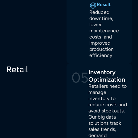
Result
Reduced
downtime,
lower
maintenance
costs, and
improved
production
efficiency.
Retail
Inventory
05
Optimization
Retailers need to
manage
inventory to
reduce costs and
avoid stockouts.
Our big data
solutions track
sales trends,
demand