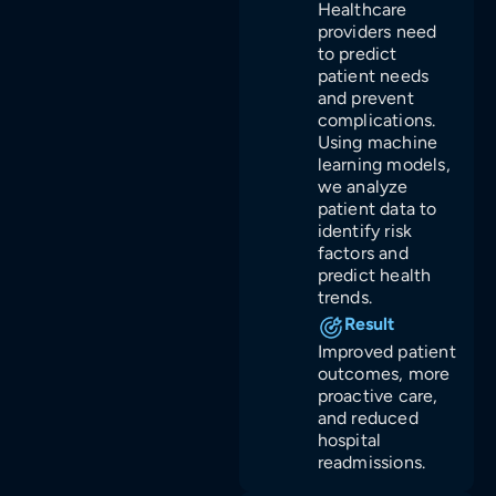
Healthcare
providers need
to predict
patient needs
and prevent
complications.
Using machine
learning models,
we analyze
patient data to
identify risk
factors and
predict health
trends.
Result
Improved patient
outcomes, more
proactive care,
and reduced
hospital
readmissions.