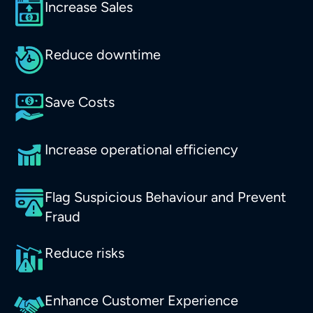
Increase Sales
Reduce downtime
Save Costs
Increase operational efficiency
Flag Suspicious Behaviour and Prevent
Fraud
Reduce risks
Enhance Customer Experience