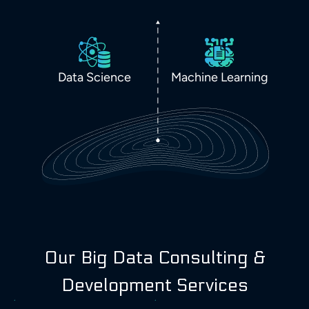
Data Science
Machine Learning
Our Big Data Consulting &
Development Services