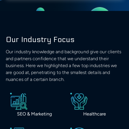
Our Industry Focus
Our industry knowledge and background give our clients
and partners confidence that we understand their
business. Here we highlighted a few top industries we
are good at, penetrating to the smallest details and
nuances of a certain branch.
SEO & Marketing
Healthcare