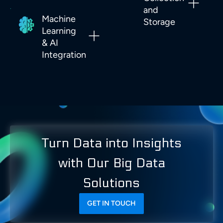
and
Machine
Storage
Learning
& AI
Integration
Turn Data into Insights
with Our Big Data
Solutions
GET IN TOUCH