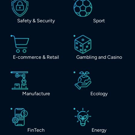
Safety & Security
Sport
E-commerce & Retail
Gambling and Casino
Manufacture
Ecology
FinTech
Energy