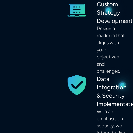
Custom
Strategy
Development
Design a
roadmap that
aligns with
your
objectives
and
challenges.
Data
Integration
& Security
Implementati
With an
emphasis on
security, we
integrate data