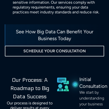
sensitive information. Our services comply with
regulatory requirements, ensuring your data
practices meet industry standards and reduce risk.
See How Big Data Can Benefit Your
Business Today
SCHEDULE YOUR CONSULTATION
Initial
Our Process: A
Consultation
Roadmap to Big
We start by
Data Success
understanding
Our process is designed to
your business
deliver results at every