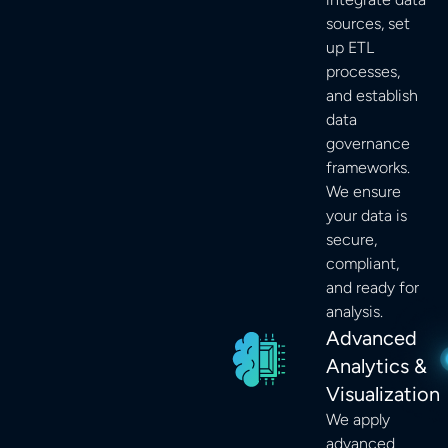
sources, set
up ETL
processes,
and establish
data
governance
frameworks.
We ensure
your data is
secure,
compliant,
and ready for
analysis.
Advanced
Analytics &
Visualization
We apply
advanced