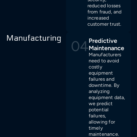
reduced losses
from fraud, and
increased
customer trust.
Manufacturing
Predictive
04
Maintenance
Manufacturers
need to avoid
costly
equipment
failures and
downtime. By
analyzing
equipment data,
we predict
potential
failures,
allowing for
timely
maintenance.