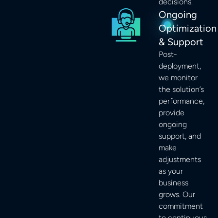
decisions.
Ongoing
Optimization
& Support
Post-
deployment,
we monitor
the solution’s
performance,
provide
ongoing
support, and
make
adjustments
as your
business
grows. Our
commitment
to continuous