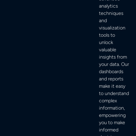
analytics
techniques
and
visualization
tools to
unlock
valuable
insights from
your data. Our
dashboards
and reports
make it easy
to understand
complex
information,
empowering
you to make
informed