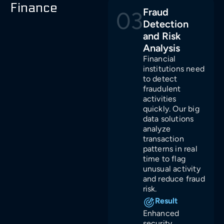
Finance
Fraud
03
Detection
and Risk
Analysis
Financial
institutions need
to detect
fraudulent
activities
quickly. Our big
data solutions
analyze
transaction
patterns in real
time to flag
unusual activity
and reduce fraud
risk.
Result
Enhanced
security,