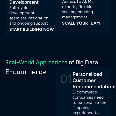
Access to AI/ML
Development
experts, flexible
Full-cycle
scaling, ongoing
development,
management
seamless integration,
and ongoing support
SCALE YOUR TEAM
START BUILDING NOW
Real-World Applications
of Big Data
E-commerce
Personalized
01
Customer
Recommendation
E-commerce
companies need
to personalize the
shopping
experience to