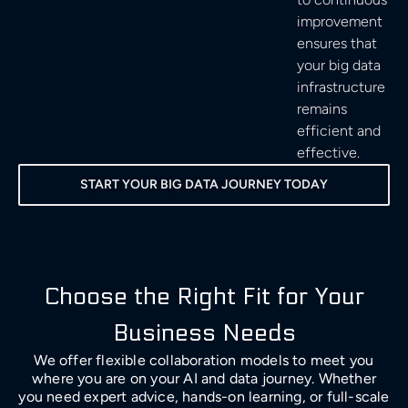
improvement
ensures that
your big data
infrastructure
remains
efficient and
effective.
START YOUR BIG DATA JOURNEY TODAY
Choose the Right Fit for Your
Business Needs
We offer flexible collaboration models to meet you
where you are on your AI and data journey. Whether
you need expert advice, hands-on learning, or full-scale