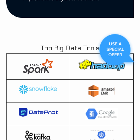
Top Big Data Tools