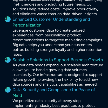
inefficiencies and predicting future needs. Our
solutions help reduce costs, improve productivity,
and eliminate waste through data-driven insights.
3
Enhanced Customer Understanding and
Personalization
Leverage customer data to create tailored
experiences, from personalized product
recommendations to targeted marketing campaigns.
Big data helps you understand your customers
better, building stronger loyalty and higher retention
rates.
4
Scalable Solutions to Support Business Growth
As your data needs expand, our scalable architecture
allows you to handle growing data volumes
seamlessly. Our infrastructure is designed to support
future growth, providing the flexibility to add new
data sources and analytics capabilities as needed.
5
Data Security and Compliance for Peace of
Mind
We prioritize data security at every step,
implementing industry best practices to protect