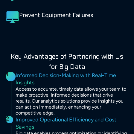
Prevent Equipment Failures
Key Advantages of Partnering with Us
for Big Data
1
Informed Decision-Making with Real-Time
Insights
Access to accurate, timely data allows your team to
make proactive, informed decisions that drive
results. Our analytics solutions provide insights you
can act on immediately, enhancing your
competitive edge.
2
Improved Operational Efficiency and Cost
Savings
Big data enables process optimization by identifying