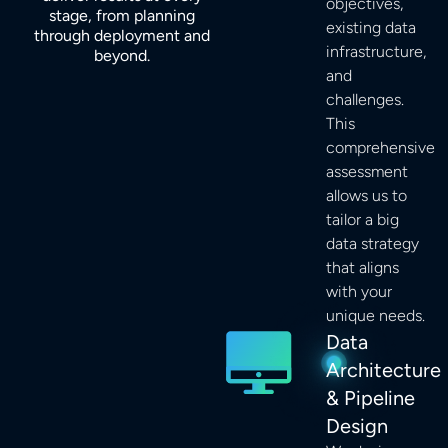
objectives,
stage, from planning
existing data
through deployment and
infrastructure,
beyond.
and
challenges.
This
comprehensive
assessment
allows us to
tailor a big
data strategy
that aligns
with your
unique needs.
Data
Architecture
& Pipeline
Design