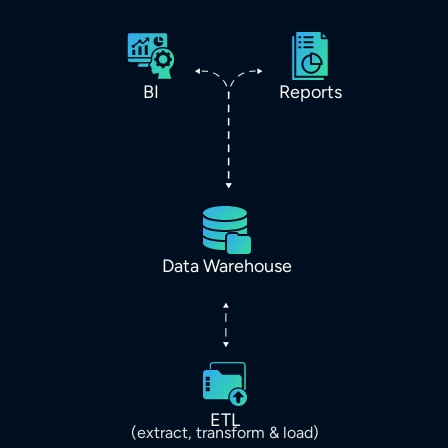
BI
Reports
Data Warehouse
ETL
(extract, transform & load)