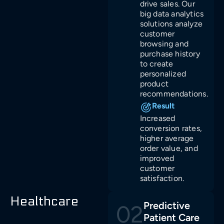
drive sales. Our
big data analytics
solutions analyze
customer
browsing and
purchase history
to create
personalized
product
recommendations.
Result
Increased
conversion rates,
higher average
order value, and
improved
customer
satisfaction.
Healthcare
Predictive
02
Patient Care