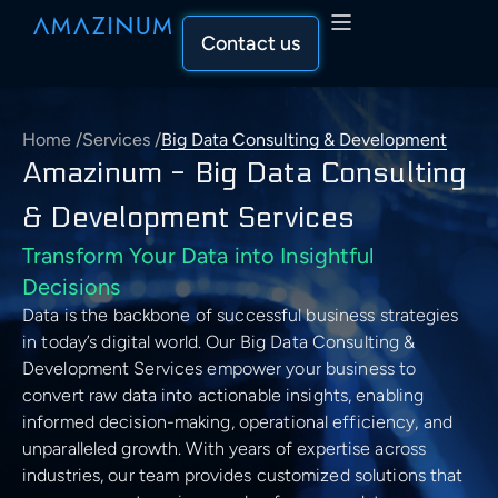
Contact us
Home
/
Services
/
Big Data Consulting & Development
Capabilities
Amazinum - Big Data Consulting
Capabilities Overview
& Development Services
Solutions
Transform Your Data into Insightful
AI & Machine Learning
Solutions Overview
Decisions
Industry
Data is the backbone of successful business strategies
AI & Machine Learning
Data Engineering & Analytics
Recommender System
Industries Overview
in today’s digital world. Our Big Data Consulting &
Development Services empower your business to
AI Solutions Development
Our Approach
Data Engineering & Analytics
Cloud Solutions & Architecture
convert raw data into actionable insights, enabling
Computer Vision Development
SEO & Marketing
Our Approach Overview
Data Science Services
informed decision-making, operational efficiency, and
Descriptive Statistics
About Us
unparalleled growth. With years of expertise across
Cloud Solutions & Architecture
Business & Consulting
Natural Language Processing
Machine Learning Development
Healthcare
industries, our team provides customized solutions that
Assess
Data Aggregation
Company Overview