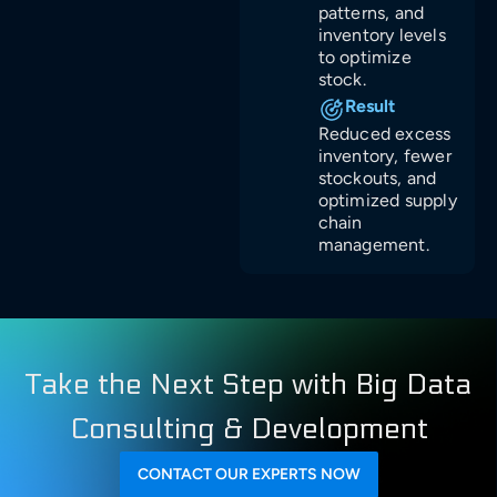
patterns, and
inventory levels
to optimize
stock.
Result
Reduced excess
inventory, fewer
stockouts, and
optimized supply
chain
management.
Take the Next Step with Big Data
Consulting & Development
CONTACT OUR EXPERTS NOW