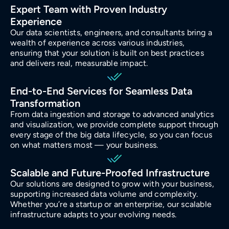
Expert Team with Proven Industry
Experience
Our data scientists, engineers, and consultants bring a
wealth of experience across various industries,
ensuring that your solution is built on best practices
and delivers real, measurable impact.
End-to-End Services for Seamless Data
Transformation
From data ingestion and storage to advanced analytics
and visualization, we provide complete support through
every stage of the big data lifecycle, so you can focus
on what matters most — your business.
Scalable and Future-Proofed Infrastructure
Our solutions are designed to grow with your business,
supporting increased data volume and complexity.
Whether you’re a startup or an enterprise, our scalable
infrastructure adapts to your evolving needs.