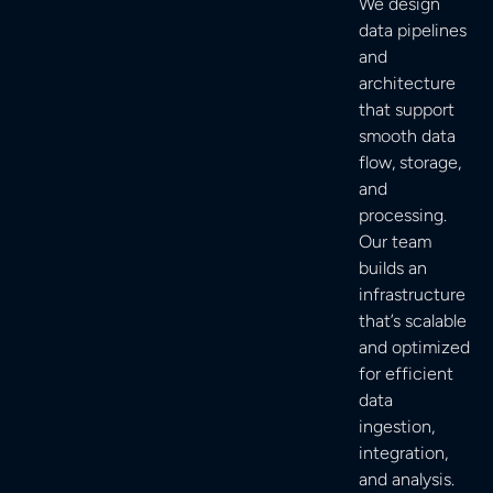
We design
data pipelines
and
architecture
that support
smooth data
flow, storage,
and
processing.
Our team
builds an
infrastructure
that’s scalable
and optimized
for efficient
data
ingestion,
integration,
and analysis.