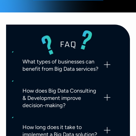
FAQ
What types of businesses can
benefit from Big Data services?
How does Big Data Consulting
& Development improve
decision-making?
How long does it take to
implement a Big Data solution?