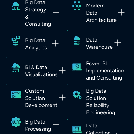
Big Data
Modern
Strategy
Data
&
Architecture
Consulting
Data
Big Data
Warehouse
Analytics
Power BI
BI & Data
Implementation
Visualizations
and Consulting
Custom
Big Data
Solution
Solution
Development
Reliability
Engineering
Big Data
Data
Processing
Collection