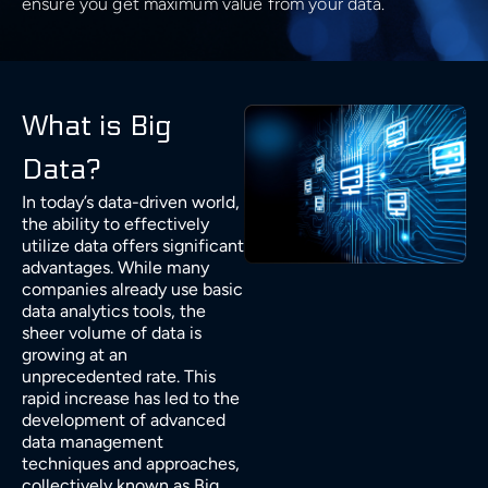
ensure you get maximum value from your data.
Cloud Architecture
Insights
Generative AI Development
Business & Consulting
Time Series Forecasting
Data Visualisation
Safety & Security
Discover
Cloud MIgration
Team
GPT Integration
Generative AI Consulting
Case Studies
Data Mining
DevOps & Automation
Sport
Validate
AI Chatbot Development
Customer Experience Consulting
Career
What is Big
Predictive Analysis
CV GenAI
Data?
Solution Architecture
E-commerce & Retail
Deliver
Prescriptive Analytics
Data Science Camp
In today’s data-driven world,
LLMs
Big Data Consulting and Development
the ability to effectively
Batch Processing solutions
Gambling and Casino
Grow
utilize data offers significant
Diversity, Equity, and Inclusion
Modern Data Architecture
advantages. While many
Big Data ETL solutions
companies already use basic
Technology (Localisation)
Retain
UI/UX Design
data analytics tools, the
Data Streaming solutions
sheer volume of data is
growing at an
Ecology
Big Data Analytics
unprecedented rate. This
rapid increase has led to the
Data Warehouse
development of advanced
Fintech
data management
techniques and approaches,
BI & Data Visualizations
collectively known as Big