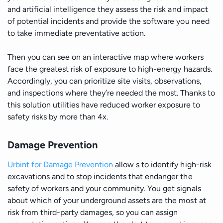
and artificial intelligence they assess the risk and impact
of potential incidents and provide the software you need
to take immediate preventative action.
Then you can see on an interactive map where workers
face the greatest risk of exposure to high-energy hazards.
Accordingly, you can prioritize site visits, observations,
and inspections where they’re needed the most. Thanks to
this solution utilities have reduced worker exposure to
safety risks by more than 4x.
Damage Prevention
Urbint for Damage Prevention
allow s to identify high-risk
excavations and to stop incidents that endanger the
safety of workers and your community. You get signals
about which of your underground assets are the most at
risk from third-party damages, so you can assign