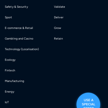
Safety & Security
Validate
Sport
Deliver
E-commerce & Retail
Grow
Gambling and Casino
Retain
Technology (Localisation)
Ecology
Fintech
Manufacturing
Energy
IoT