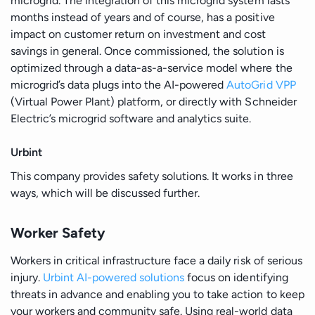
microgrid. The integration of this microgrid system lasts
months instead of years and of course, has a positive
impact on customer return on investment and cost
savings in general. Once commissioned, the solution is
optimized through a data-as-a-service model where the
microgrid’s data plugs into the AI-powered
AutoGrid VPP
(Virtual Power Plant) platform, or directly with Schneider
Electric’s microgrid software and analytics suite.
Urbint
This company provides safety solutions. It works in three
ways, which will be discussed further.
Worker Safety
Workers in critical infrastructure face a daily risk of serious
injury.
Urbint AI-powered solutions
focus on identifying
threats in advance and enabling you to take action to keep
your workers and community safe. Using real-world data