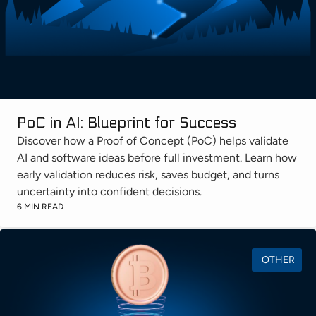
PoC in AI: Blueprint for Success
Discover how a Proof of Concept (PoC) helps validate
AI and software ideas before full investment. Learn how
early validation reduces risk, saves budget, and turns
uncertainty into confident decisions.
6 MIN READ
OTHER