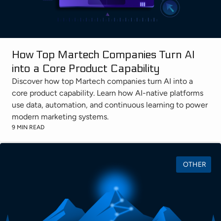
How Top Martech Companies Turn AI
into a Core Product Capability
Discover how top Martech companies turn AI into a
core product capability. Learn how AI-native platforms
use data, automation, and continuous learning to power
modern marketing systems.
9 MIN READ
OTHER