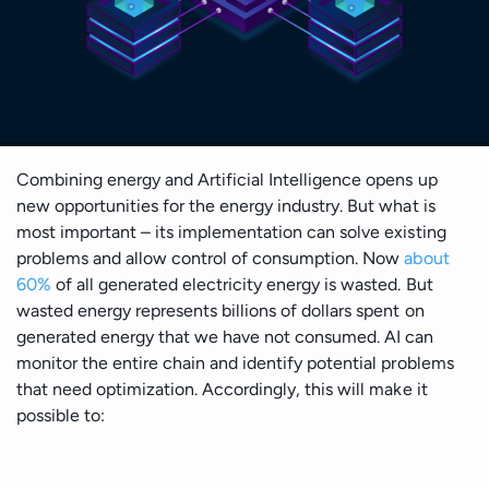
Cloud Architecture
Insights
Generative AI Development
Business & Consulting
Time Series Forecasting
Data Visualisation
Safety & Security
Discover
Cloud MIgration
Team
GPT Integration
Generative AI Consulting
Case Studies
Data Mining
DevOps & Automation
Sport
Validate
AI Chatbot Development
Customer Experience Consulting
Career
Predictive Analysis
CV GenAI
Solution Architecture
E-commerce & Retail
Deliver
Prescriptive Analytics
Combining energy and Artificial Intelligence opens up
Data Science Camp
new opportunities for the energy industry. But what is
LLMs
Big Data Consulting and Development
Batch Processing solutions
most important – its implementation can solve existing
Gambling and Casino
Grow
Diversity, Equity, and Inclusion
problems and allow control of consumption. Now
about
Modern Data Architecture
Big Data ETL solutions
60%
of all generated electricity energy is wasted. But
Technology (Localisation)
Retain
UI/UX Design
wasted energy represents billions of dollars spent on
Data Streaming solutions
generated energy that we have not consumed. AI can
monitor the entire chain and identify potential problems
Ecology
Big Data Analytics
that need optimization. Accordingly, this will make it
possible to:
Data Warehouse
Fintech
BI & Data Visualizations