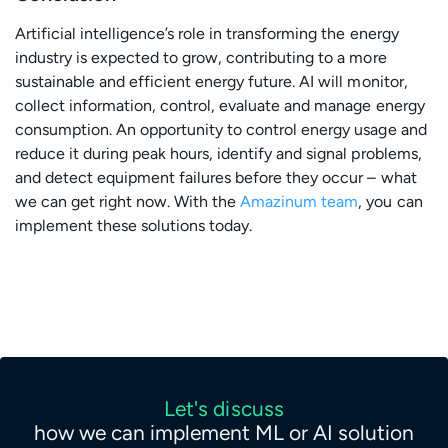
Artificial intelligence’s role in transforming the energy
industry is expected to grow, contributing to a more
sustainable and efficient energy future. AI will monitor,
collect information, control, evaluate and manage energy
consumption. An opportunity to control energy usage and
reduce it during peak hours, identify and signal problems,
and detect equipment failures before they occur – what
we can get right now. With the
Amazinum team
, you can
implement these solutions today.
Let's discuss
how we can implement ML or AI solution