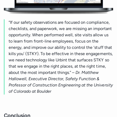
“If our safety observations are focused on compliance,
checklists, and paperwork, we are missing an important
opportunity. When performed well, site visits allow us
to learn from front-line employees, focus on the
energy, and improve our ability to control the ‘stuff that
kills you’ (STKY). To be effective in these engagements,
we need technology like Urbint that surfaces STKY so
that we engage in the right places, at the right time,
about the most important things.” –
Dr. Matthew
Hallowell, Executive Director, Safety Function &
Professor of Construction Engineering at the University
of Colorado at Boulder
Conclusion