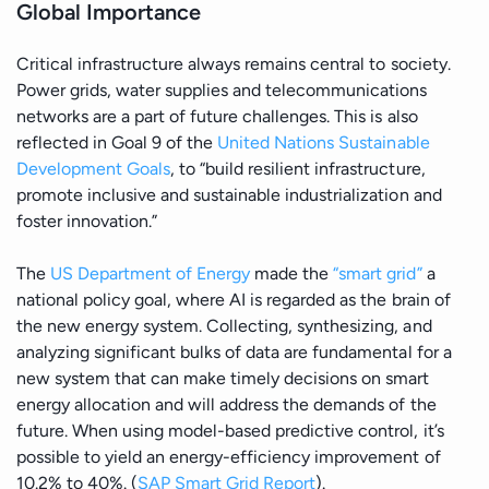
Global Importance
Critical infrastructure always remains central to society.
Power grids, water supplies and telecommunications
networks are a part of future challenges. This is also
reflected in Goal 9 of the
United Nations Sustainable
Development Goals
, to “build resilient infrastructure,
promote inclusive and sustainable industrialization and
foster innovation.”
The
US Department of Energy
made the
“smart grid”
a
national policy goal, where AI is regarded as the brain of
the new energy system. Collecting, synthesizing, and
analyzing significant bulks of data are fundamental for a
new system that can make timely decisions on smart
energy allocation and will address the demands of the
future. When using model-based predictive control, it’s
possible to yield an energy-efficiency improvement of
10.2% to 40%. (
SAP Smart Grid Report
).