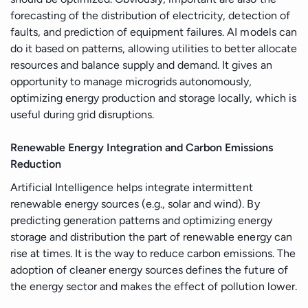
forecasting of the distribution of electricity, detection of
faults, and prediction of equipment failures. AI models can
do it based on patterns, allowing utilities to better allocate
resources and balance supply and demand. It gives an
opportunity to manage microgrids autonomously,
optimizing energy production and storage locally, which is
useful during grid disruptions.
Renewable Energy Integration and Carbon Emissions
Reduction
Artificial Intelligence helps integrate intermittent
renewable energy sources (e.g., solar and wind). By
predicting generation patterns and optimizing energy
storage and distribution the part of renewable energy can
rise at times. It is the way to reduce carbon emissions. The
adoption of cleaner energy sources defines the future of
the energy sector and makes the effect of pollution lower.