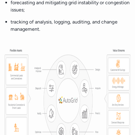
forecasting and mitigating grid instability or congestion
issues;
tracking of analysis, logging, auditing, and change
management.