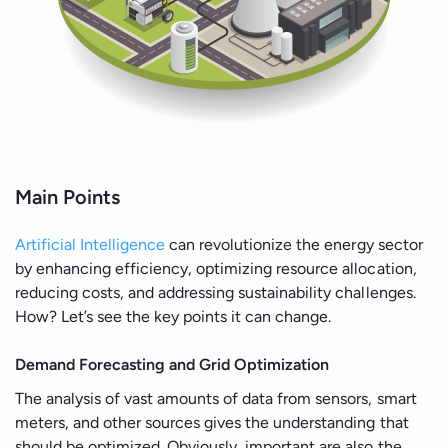
Main Points
Artificial Intelligence
can revolutionize the energy sector
by enhancing efficiency, optimizing resource allocation,
reducing costs, and addressing sustainability challenges.
How? Let’s see the key points it can change.
Demand Forecasting and Grid Optimization
The analysis of vast amounts of data from sensors, smart
meters, and other sources gives the understanding that
should be optimized. Obviously, important are also the