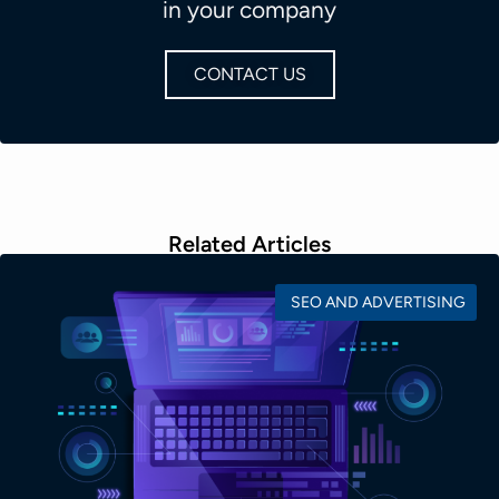
in your company
CONTACT US
Related Articles
SEO AND ADVERTISING