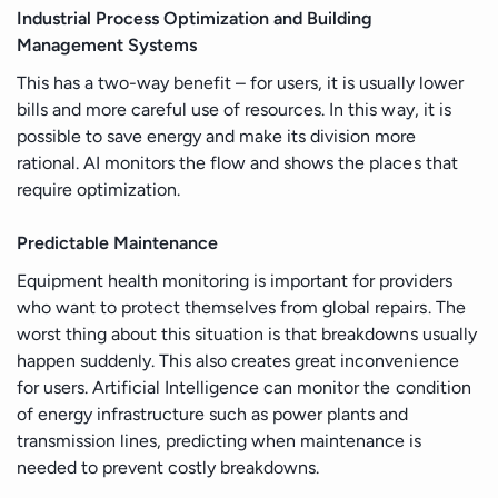
Industrial Process Optimization and Building
Management Systems
This has a two-way benefit – for users, it is usually lower
bills and more careful use of resources. In this way, it is
possible to save energy and make its division more
rational. AI monitors the flow and shows the places that
require optimization.
Predictable Maintenance
Equipment health monitoring is important for providers
who want to protect themselves from global repairs. The
worst thing about this situation is that breakdowns usually
happen suddenly. This also creates great inconvenience
for users. Artificial Intelligence can monitor the condition
of energy infrastructure such as power plants and
transmission lines, predicting when maintenance is
needed to prevent costly breakdowns.