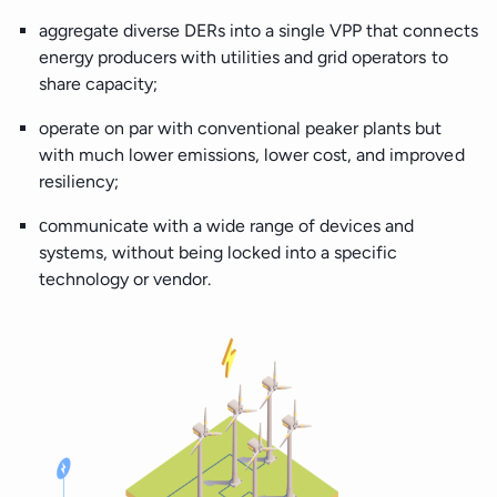
aggregate diverse DERs into a single VPP that connects
energy producers with utilities and grid operators to
share capacity;
operate on par with conventional peaker plants but
with much lower emissions, lower cost, and improved
resiliency;
сommunicate with a wide range of devices and
systems, without being locked into a specific
technology or vendor.