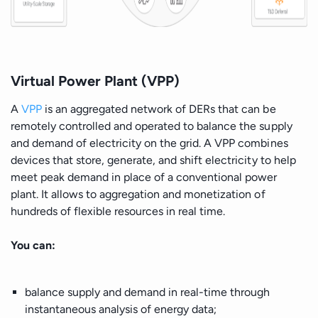
Virtual Power Plant (VPP)
A
VPP
is an aggregated network of DERs that can be
remotely controlled and operated to balance the supply
and demand of electricity on the grid. A VPP combines
devices that store, generate, and shift electricity to help
meet peak demand in place of a conventional power
plant. It allows to aggregation and monetization of
hundreds of flexible resources in real time.
You can:
balance supply and demand in real-time through
instantaneous analysis of energy data;