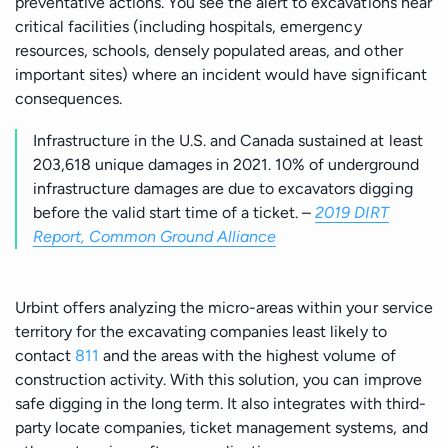
preventative actions. You see the alert to excavations near
critical facilities (including hospitals, emergency
resources, schools, densely populated areas, and other
important sites) where an incident would have significant
consequences.
Infrastructure in the U.S. and Canada sustained at least
203,618 unique damages in 2021. 10% of underground
infrastructure damages are due to excavators digging
before the valid start time of a ticket. –
2019 DIRT
Report, Common Ground Alliance
Urbint offers analyzing the micro-areas within your service
territory for the excavating companies least likely to
contact
811
and the areas with the highest volume of
construction activity. With this solution, you can improve
safe digging in the long term. It also integrates with third-
party locate companies, ticket management systems, and