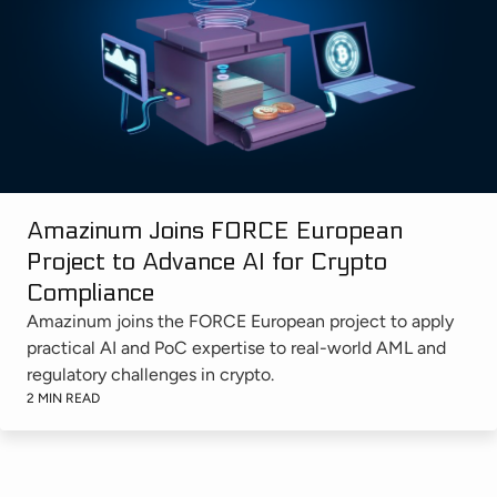
Amazinum Joins FORCE European
Project to Advance AI for Crypto
Compliance
Amazinum joins the FORCE European project to apply
practical AI and PoC expertise to real-world AML and
regulatory challenges in crypto.
2 MIN READ