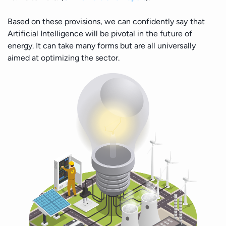
Based on these provisions, we can confidently say that
Artificial Intelligence will be pivotal in the future of
energy. It can take many forms but are all universally
aimed at optimizing the sector.