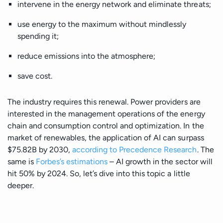
Manufacturing
intervene in the energy network and eliminate threats;
use energy to the maximum without mindlessly
Energy
spending it;
reduce emissions into the atmosphere;
IoT
save cost.
The industry requires this renewal. Power providers are
interested in the management operations of the energy
chain and consumption control and optimization. In the
market of renewables, the application of AI can surpass
$75.82B by 2030,
according to Precedence Research
. The
same is
Forbes’s estimations
– AI growth in the sector will
hit 50% by 2024. So, let’s dive into this topic a little
deeper.