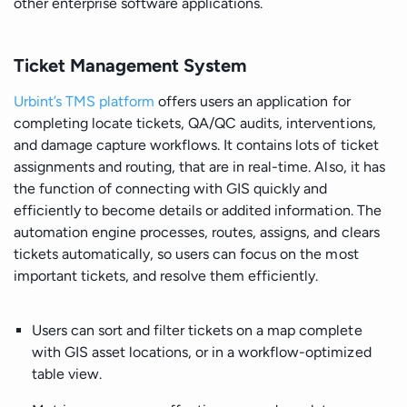
other enterprise software applications.
Ticket Management System
Urbint’s TMS platform
offers users an application for
completing locate tickets, QA/QC audits, interventions,
and damage capture workflows. It contains lots of ticket
assignments and routing, that are in real-time. Also, it has
the function of connecting with GIS quickly and
efficiently to become details or addited information. The
automation engine processes, routes, assigns, and clears
tickets automatically, so users can focus on the most
important tickets, and resolve them efficiently.
Users can sort and filter tickets on a map complete
with GIS asset locations, or in a workflow-optimized
table view.