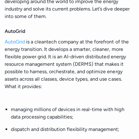
developing around the world to improve the energy
industry and solve its current problems. Let’s dive deeper
into some of them.
AutoGrid
AutoGrid
is a cleantech company at the forefront of the
energy transition. It develops a smarter, cleaner, more
flexible power grid. It is an AI-driven distributed energy
resource management system (DERMS) that makes it
possible to harness, orchestrate, and optimize energy
assets across all classes, device types, and use cases.
What it provides:
managing millions of devices in real-time with high
data processing capabilities;
dispatch and distribution flexibility management;