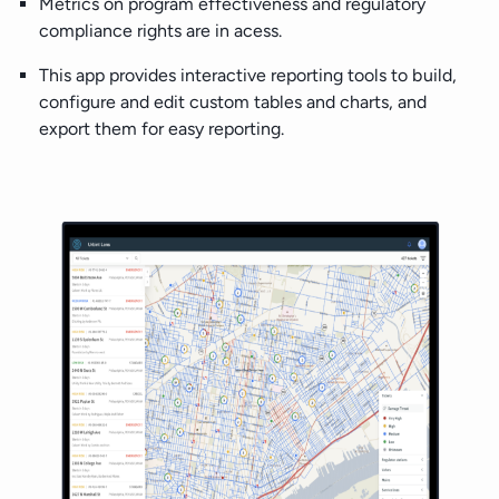
Metrics on program effectiveness and regulatory
compliance rights are in acess.
This app provides interactive reporting tools to build,
configure and edit custom tables and charts, and
export them for easy reporting.