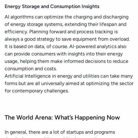
Energy Storage and Consumption Insights
AI algorithms can optimize the charging and discharging
of energy storage systems, extending their lifespan and
efficiency. Planning forward and process tracking is
always a good strategy to save equipment from overload.
It is based on data, of course. AI-powered analytics also
can provide consumers with insights into their energy
usage, helping them make informed decisions to reduce
consumption and costs.
Artificial Intelligence in energy and utilities can take many
forms but are all universally aimed at optimizing the sector
for contemporary challenges.
The World Arena: What’s Happening Now
In general, there are a lot of startups and programs