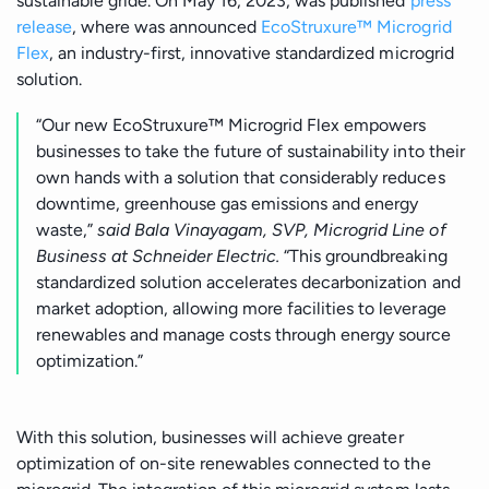
sustainable gride.
On May 16, 2023, was published
press
release
, where was announced
EcoStruxure™ Microgrid
Flex
, an industry-first, innovative standardized microgrid
solution.
“Our new EcoStruxure™ Microgrid Flex empowers
businesses to take the future of sustainability into their
own hands with a solution that considerably reduces
downtime, greenhouse gas emissions and energy
waste,”
said Bala Vinayagam, SVP, Microgrid Line of
Business at Schneider Electric.
“This groundbreaking
standardized solution accelerates decarbonization and
market adoption, allowing more facilities to leverage
renewables and manage costs through energy source
optimization.”
With this solution, businesses will achieve greater
optimization of on-site renewables connected to the