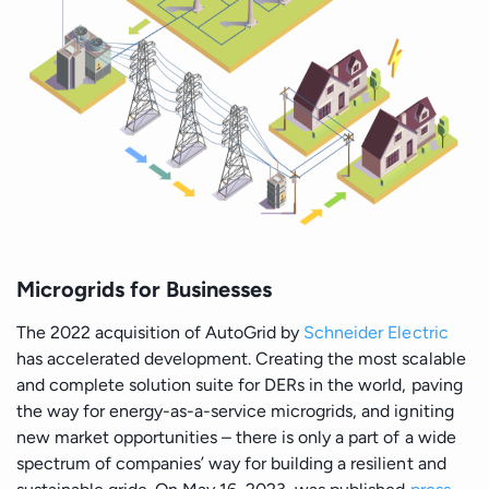
Microgrids for Businesses
The 2022 acquisition of AutoGrid by
Schneider Electric
has accelerated development. Creating the most scalable
and complete solution suite for DERs in the world, paving
the way for energy-as-a-service microgrids, and igniting
new market opportunities – there is only a part of a wide
spectrum of companies’ way for building a resilient and