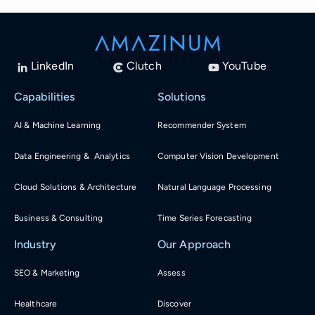
LinkedIn
Clutch
YouTube
Capabilities
Solutions
AI & Machine Learning
Recommender System
Data Engineering & Analytics
Computer Vision Development
Cloud Solutions & Architecture
Natural Language Processing
Business & Consulting
Time Series Forecasting
Industry
Our Approach
SEO & Marketing
Assess
Healthcare
Discover