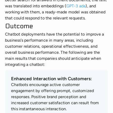
was translated into embeddings (
GPT-3 ada
), and
working with them, a ready-made model was obtained
that could respond to the relevant requests.
Outcome
Chatbot deployments have the potential to improve a
business’s performance in many areas, including
customer relations, operational effectiveness, and
overall business performance. The following are the
main results that companies should anticipate when
integrating a chatbot:
Enhanced Interaction with Customers:
Chatbots encourage active customer
engagement by offering prompt, customized
responses. Positive brand perception and
increased customer satisfaction can result from
this instantaneous interaction.