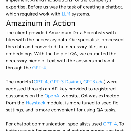
Manufacturing
expertise. Before us was the task of creating a chatbot,
which required work with
LLM
systems.
Energy
Amazinum in Action
The client provided Amazinum Data Scientists with
IoT
files with the necessary data. Our specialists processed
this data and converted the necessary files into
embeddings. With the help of QA, we extracted the
necessary piece of text with the answers and ran it
through the
GPT-4
.
The models (
GPT-4
,
GPT-3 Davinci
,
GPT3 ada
) were
accessed through an API key provided to registered
customers on the
OpenAI
website. QA was extracted
from the
Haystack
module, is more tuned to specific
settings, and is more convenient for using QA tasks.
For chatbot communication, specialists used
GPT-4
. To
better search for answers in client documents, the text