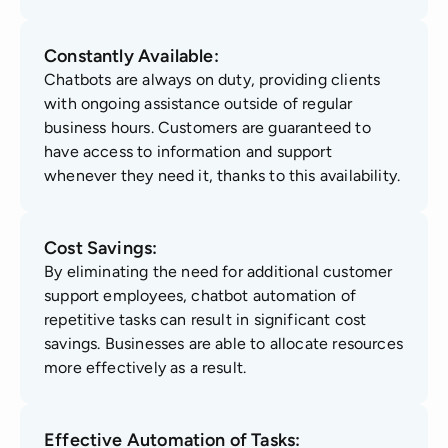
Constantly Available:
Chatbots are always on duty, providing clients
with ongoing assistance outside of regular
business hours. Customers are guaranteed to
have access to information and support
whenever they need it, thanks to this availability.
Cost Savings:
By eliminating the need for additional customer
support employees, chatbot automation of
repetitive tasks can result in significant cost
savings. Businesses are able to allocate resources
more effectively as a result.
Effective Automation of Tasks: