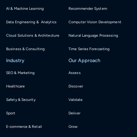
AI & Machine Learning
Recommender System
Data Engineering & Analytics
Computer Vision Development
Cloud Solutions & Architecture
Natural Language Processing
Business & Consulting
Time Series Forecasting
Industry
Our Approach
SEO & Marketing
Assess
Healthcare
Discover
Safety & Security
Validate
Sport
Deliver
E-commerce & Retail
Grow