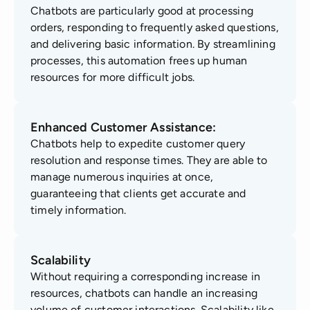
Chatbots are particularly good at processing
orders, responding to frequently asked questions,
and delivering basic information. By streamlining
processes, this automation frees up human
resources for more difficult jobs.
Enhanced Customer Assistance:
Chatbots help to expedite customer query
resolution and response times. They are able to
manage numerous inquiries at once,
guaranteeing that clients get accurate and
timely information.
Scalability
Without requiring a corresponding increase in
resources, chatbots can handle an increasing
volume of customer interactions. Scalability like