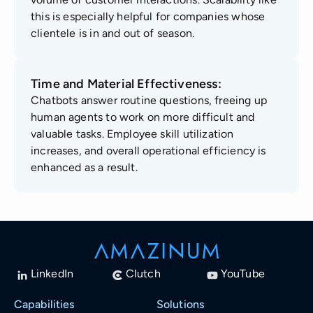
this is especially helpful for companies whose
clientele is in and out of season.
Time and Material Effectiveness:
Chatbots answer routine questions, freeing up
human agents to work on more difficult and
valuable tasks. Employee skill utilization
increases, and overall operational efficiency is
enhanced as a result.
LinkedIn
Clutch
YouTube
Capabilities
Solutions