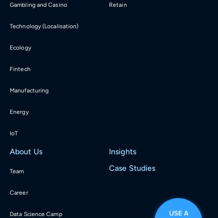
Gambling and Casino
Retain
Technology (Localisation)
Ecology
Fintech
Manufacturing
Energy
IoT
About Us
Insights
Case Studies
Team
Career
Data Science Camp