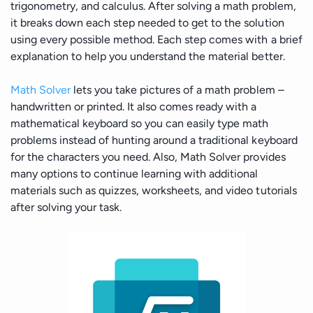
trigonometry, and calculus. After solving a math problem,
it breaks down each step needed to get to the solution
using every possible method. Each step comes with a brief
explanation to help you understand the material better.
Math Solver
lets you take pictures of a math problem –
handwritten or printed. It also comes ready with a
mathematical keyboard so you can easily type math
problems instead of hunting around a traditional keyboard
for the characters you need. Also, Math Solver provides
many options to continue learning with additional
materials such as quizzes, worksheets, and video tutorials
after solving your task.