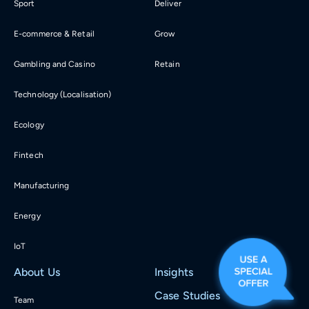
Sport
Deliver
E-commerce & Retail
Grow
Gambling and Casino
Retain
Technology (Localisation)
Ecology
Fintech
Manufacturing
Energy
IoT
About Us
Insights
Case Studies
Team