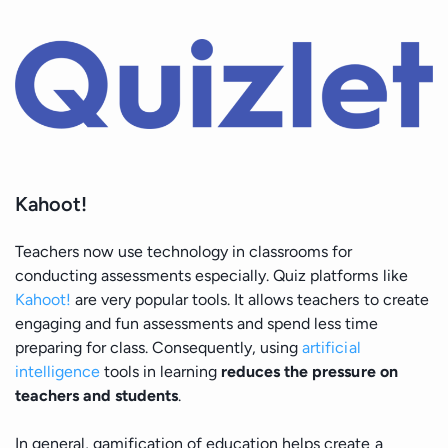
Kahoot!
Teachers now use technology in classrooms for
conducting assessments especially. Quiz platforms like
Kahoot!
are very popular tools. It allows teachers to create
engaging and fun assessments and spend less time
preparing for class. Consequently, using
artificial
intelligence
tools in learning
reduces the pressure on
teachers and students
.
In general, gamification of education helps create a