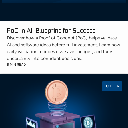
PoC in AI: Blueprint for Success
Discover how a Proof of Concept (PoC) helps validate
AI and software ideas before full investment. Learn how
early validation reduces risk, saves budget, and turns
uncertainty into confident decisions.
6 MIN READ
OTHER