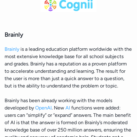
Brainly
Brainly
is a leading education platform worldwide with the
most extensive knowledge base for all school subjects
and grades. Brainly has a reputation as a proven platform
to accelerate understanding and learning. The result for
the user is more than just a quick answer to a question,
but is the ability to understand the problem or topic.
Brainly has been already working with the models
developed by
OpenAI
. New
AI
functions were added:
users can “simplify” or “expand” answers. The main benefit
of AI is that the answer is formed on Brainly’s moderated
knowledge base of over 250 million answers, ensuring the