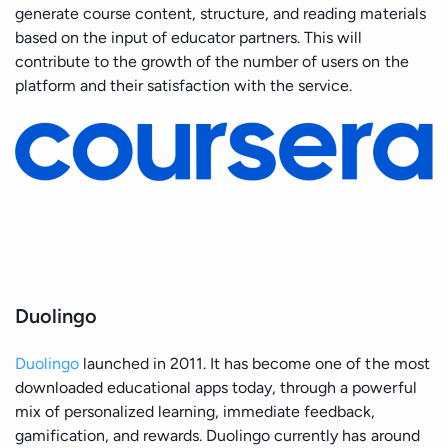
generate course content, structure, and reading materials
based on the input of educator partners. This will
contribute to the growth of the number of users on the
platform and their satisfaction with the service.
Duolingo
Duolingo
launched in 2011. It has become one of the most
downloaded educational apps today, through a powerful
mix of personalized learning, immediate feedback,
gamification, and rewards. Duolingo currently has around