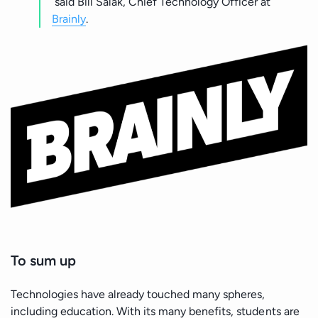
said Bill Salak, Chief Technology Officer at
Brainly
.
To sum up
Technologies have already touched many spheres,
including education. With its many benefits, students are