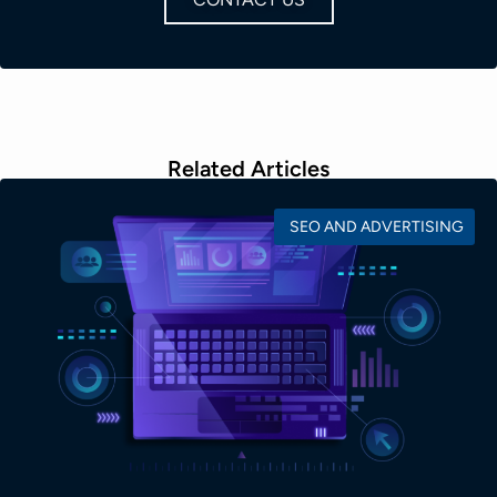
Related Articles
SEO AND ADVERTISING