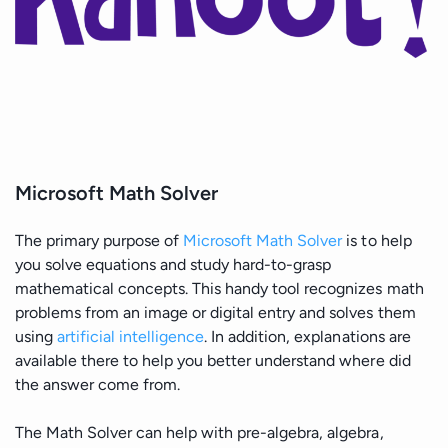
Microsoft Math Solver
The primary purpose of
Microsoft Math Solver
is to help
you solve equations and study hard-to-grasp
mathematical concepts. This handy tool recognizes math
problems from an image or digital entry and solves them
using
artificial intelligence
. In addition, explanations are
available there to help you better understand where did
the answer come from.
The Math Solver can help with pre-algebra, algebra,