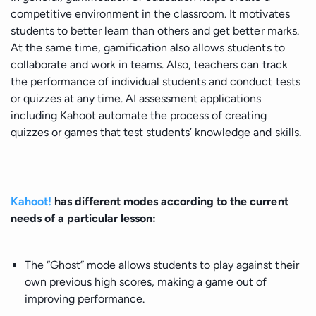
competitive environment in the classroom. It motivates
students to better learn than others and get better marks.
At the same time, gamification also allows students to
collaborate and work in teams. Also, teachers can track
the performance of individual students and conduct tests
or quizzes at any time. AI assessment applications
including Kahoot automate the process of creating
quizzes or games that test students’ knowledge and skills.
Kahoot!
has different modes according to the current
needs of a particular lesson:
The “Ghost” mode allows students to play against their
own previous high scores, making a game out of
improving performance.