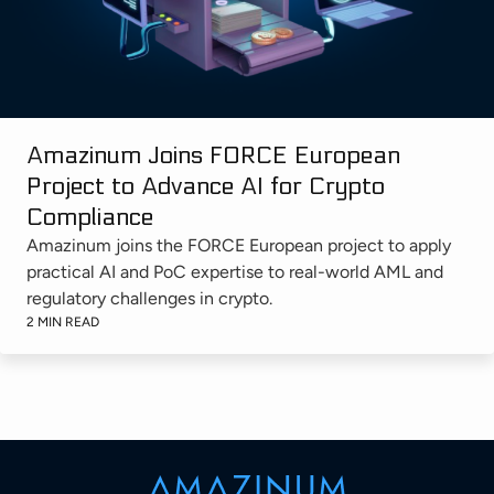
Amazinum Joins FORCE European
Project to Advance AI for Crypto
Compliance
Amazinum joins the FORCE European project to apply
practical AI and PoC expertise to real-world AML and
regulatory challenges in crypto.
2 MIN READ