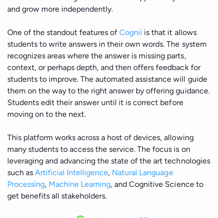
and grow more independently.
One of the standout features of
Cognii
is that it allows
students to write answers in their own words. The system
recognizes areas where the answer is missing parts,
context, or perhaps depth, and then offers feedback for
students to improve. The automated assistance will guide
them on the way to the right answer by offering guidance.
Students edit their answer until it is correct before
moving on to the next.
This platform works across a host of devices, allowing
many students to access the service. The focus is on
leveraging and advancing the state of the art technologies
such as
Artificial Intelligence
,
Natural Language
Processing
,
Machine Learning
, and Cognitive Science to
get benefits all stakeholders.