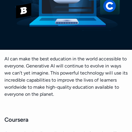
Cloud Architecture
Insights
Generative AI Development
Business & Consulting
Time Series Forecasting
Data Visualisation
Safety & Security
Discover
Cloud MIgration
Team
GPT Integration
Generative AI Consulting
Case Studies
Data Mining
DevOps & Automation
Sport
Validate
AI Chatbot Development
Customer Experience Consulting
Career
Predictive Analysis
CV GenAI
Solution Architecture
E-commerce & Retail
Deliver
Prescriptive Analytics
Data Science Camp
LLMs
Big Data Consulting and Development
AI can make the best education in the world accessible to
Batch Processing solutions
Gambling and Casino
Grow
everyone. Generative AI will continue to evolve in ways
Diversity, Equity, and Inclusion
Modern Data Architecture
we can’t yet imagine. This powerful technology will use its
Big Data ETL solutions
incredible capabilities to improve the lives of learners
Technology (Localisation)
Retain
UI/UX Design
worldwide to make high-quality education available to
Data Streaming solutions
everyone on the planet.
Ecology
Big Data Analytics
Data Warehouse
Fintech
Coursera
BI & Data Visualizations