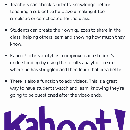
Teachers can check students’ knowledge before
teaching a subject to help avoid making it too
simplistic or complicated for the class.
Students can create their own quizzes to share in the
class, helping others learn and showing how much they
know.
Kahoot! offers analytics to improve each student’s
understanding by using the results analytics to see
where he has struggled and then learn that area better.
There is also a function to add videos. This is a great
way to have students watch and learn, knowing they’re
going to be questioned after the video ends.