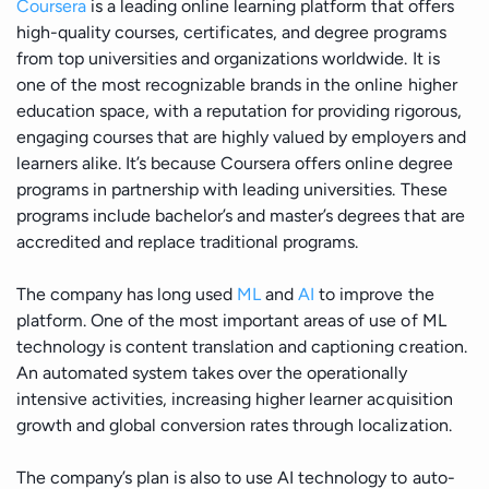
Coursera
is a leading online learning platform that offers
Manufacturing
high-quality courses, certificates, and degree programs
from top universities and organizations worldwide. It is
Energy
one of the most recognizable brands in the online higher
education space, with a reputation for providing rigorous,
engaging courses that are highly valued by employers and
IoT
learners alike. It’s because Coursera offers online degree
programs in partnership with leading universities. These
programs include bachelor’s and master’s degrees that are
accredited and replace traditional programs.
The company has long used
ML
and
AI
to improve the
platform. One of the most important areas of use of ML
technology is content translation and captioning creation.
An automated system takes over the operationally
intensive activities, increasing higher learner acquisition
growth and global conversion rates through localization.
The company’s plan is also to use AI technology to auto-