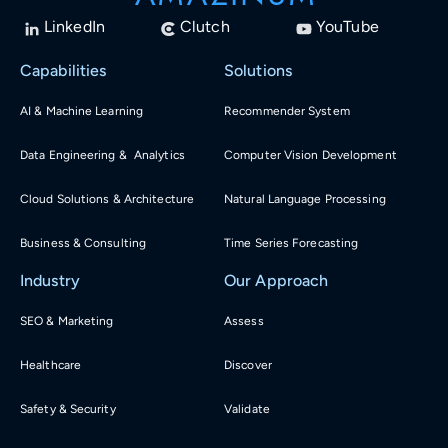
LinkedIn
Clutch
YouTube
Capabilities
Solutions
AI & Machine Learning
Recommender System
Data Engineering & Analytics
Computer Vision Development
Cloud Solutions & Architecture
Natural Language Processing
Business & Consulting
Time Series Forecasting
Industry
Our Approach
SEO & Marketing
Assess
Healthcare
Discover
Safety & Security
Validate