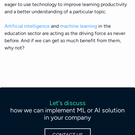
eager to use technology to improve learning productivity
and a better understanding of a particular topic.
Artificial intelligence
and
machine learning
in the
education sector are acting as the driving force as never
before. And if we can get so much benefit from them,
why not?
Let's discuss
how we can implement ML or AI solution
in your company
CONTACT US