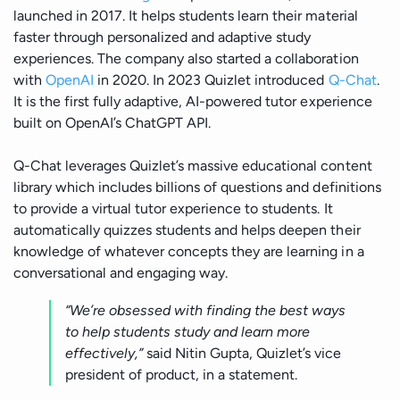
launched in 2017. It helps students learn their material
faster through personalized and adaptive study
experiences. The company also started a collaboration
with
OpenAI
in 2020. In 2023 Quizlet introduced
Q-Chat
.
It is the first fully adaptive, AI-powered tutor experience
built on OpenAI’s ChatGPT API.
Q-Chat leverages Quizlet’s massive educational content
library which includes billions of questions and definitions
to provide a virtual tutor experience to students. It
automatically quizzes students and helps deepen their
knowledge of whatever concepts they are learning in a
conversational and engaging way.
“We’re obsessed with finding the best ways
to help students study and learn more
effectively,”
said Nitin Gupta, Quizlet’s vice
president of product, in a statement.