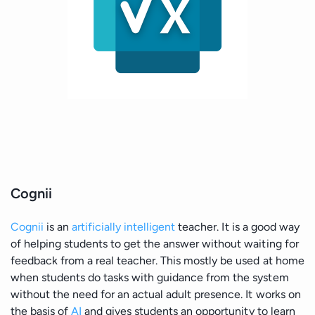
Cognii
Cognii
is an
artificially intelligent
teacher. It is a good way
of helping students to get the answer without waiting for
feedback from a real teacher. This mostly be used at home
when students do tasks with guidance from the system
without the need for an actual adult presence. It works on
the basis of
AI
and gives students an opportunity to learn