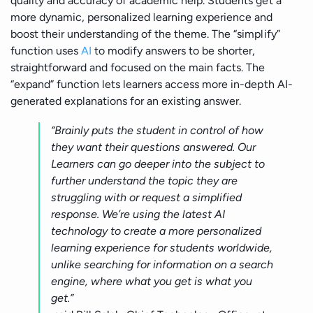
quality and accuracy of academic help. Students get a
more dynamic, personalized learning experience and
boost their understanding of the theme. The “simplify”
function uses
AI
to modify answers to be shorter,
straightforward and focused on the main facts. The
“expand” function lets learners access more in-depth AI-
generated explanations for an existing answer.
“Brainly puts the student in control of how
they want their questions answered. Our
Learners can go deeper into the subject to
further understand the topic they are
struggling with or request a simplified
response. We’re using the latest AI
technology to create a more personalized
learning experience for students worldwide,
unlike searching for information on a search
engine, where what you get is what you
get.”