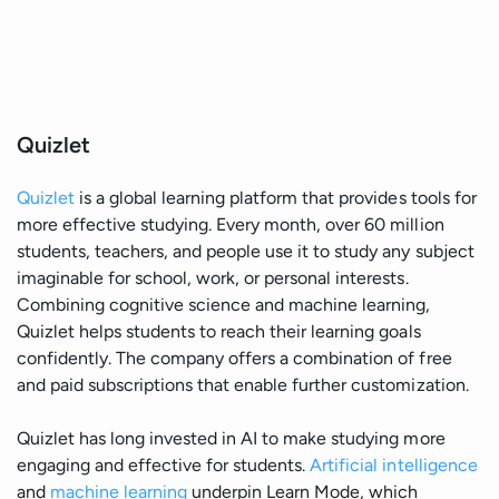
Quizlet
Quizlet
is a global learning platform that provides tools for
more effective studying. Every month, over 60 million
students, teachers, and people use it to study any subject
imaginable for school, work, or personal interests.
Combining cognitive science and machine learning,
Quizlet helps students to reach their learning goals
confidently. The company offers a combination of free
and paid subscriptions that enable further customization.
Quizlet has long invested in AI to make studying more
engaging and effective for students.
Artificial intelligence
and
machine learning
underpin Learn Mode, which