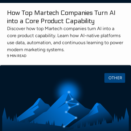
How Top Martech Companies Turn AI
into a Core Product Capability
Discover how top Martech companies turn AI into a
core product capability. Learn how AI-native platforms
use data, automation, and continuous learning to power
modern marketing systems.
9 MIN READ
OTHER