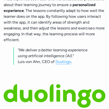
about their learning journey to ensure a
personalized
experience
. The lessons constantly adapt to how well the
learner does on the app. By following how users interact
with the app, it can identify areas of strength and
weakness, and then adjust the lessons and exercises more
engaging. In that way, the learning process will more
efficient.
“We deliver a better learning experience
using artificial intelligence (AI).
”
Luis von Ahn, CEO of
Duolingo
.