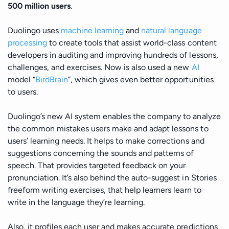
500 million users
.
Duolingo uses
machine learning
and
natural language
processing
to create tools that assist world-class content
developers in auditing and improving hundreds of lessons,
challenges, and exercises. Now is also used a new
AI
model “
BirdBrain
”, which gives even better opportunities
to users.
Duolingo’s new AI system enables the company to analyze
the common mistakes users make and adapt lessons to
users’ learning needs. It helps to make corrections and
suggestions concerning the sounds and patterns of
speech. That provides targeted feedback on your
pronunciation. It’s also behind the auto-suggest in Stories
freeform writing exercises, that help learners learn to
write in the language they’re learning.
Also, it profiles each user and makes accurate predictions