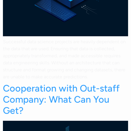
Successful data science projects are heavily dependent on
the data that are used. Ensuring that data is collected,
appropriately transformed, and made accessible requires
data engineering skills. Without an architecture that can
structure and format growing and changing datasets, there
are unable to make accurate predictions.
Cooperation with Out-staff
Company: What Can You
Get?