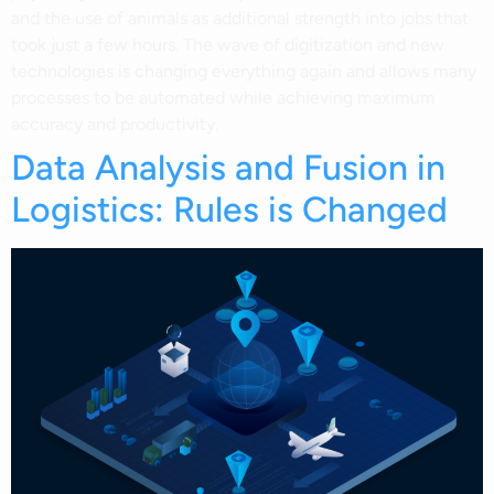
and the use of animals as additional strength into jobs that
took just a few hours. The wave of digitization and new
technologies is changing everything again and allows many
processes to be automated while achieving maximum
accuracy and productivity.
Data Analysis and Fusion in
Logistics: Rules is Changed