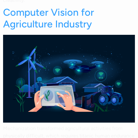
creativity.
Computer Vision for
Agriculture Industry
Mechanization transformed agricultural activities from
physically difficult, which requires titanic human endurance