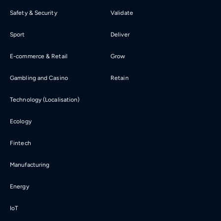
Safety & Security
Validate
Sport
Deliver
E-commerce & Retail
Grow
Gambling and Casino
Retain
Technology (Localisation)
Ecology
Fintech
Manufacturing
Energy
IoT