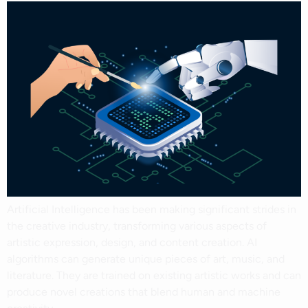
Artificial Intelligence has been making significant strides in
the creative industry, transforming various aspects of
artistic expression, design, and content creation. AI
algorithms can generate unique pieces of art, music, and
literature. They are trained on existing artistic works and can
produce novel creations that blend human and machine