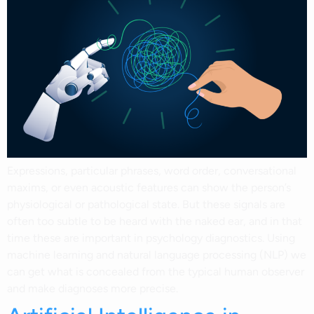
Expressions, particular phrases, word order, conversational
maxims, or even acoustic features can show the person’s
physiological or pathological state. But these signals are
often too subtle to be heard with the naked ear, and in that
time these are important in psychology diagnostics. Using
machine learning and natural language processing (NLP) we
can get what is concealed from the typical human observer
and make diagnoses more precise.