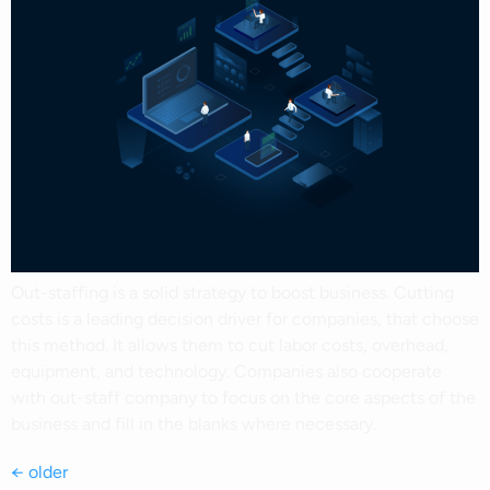
Out-staffing is a solid strategy to boost business. Cutting
costs is a leading decision driver for companies, that choose
this method. It allows them to cut labor costs, overhead,
equipment, and technology. Companies also cooperate
with out-staff company to focus on the core aspects of the
business and fill in the blanks where necessary.
←
older