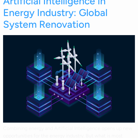
Artificial Intelligence in
Energy Industry: Global
System Renovation
Combining energy and Artificial Intelligence opens up new
opportunities for the energy industry. But what is most