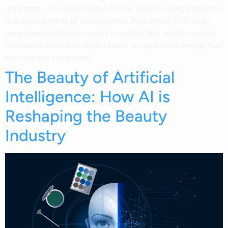
important – its implementation can solve existing problems
and allow control of consumption. Now about 60% of all
generated electricity energy is wasted. But wasted energy
represents billions of dollars spent on generated energy that
we have not consumed.
The Beauty of Artificial
Intelligence: How AI is
Reshaping the Beauty
Industry