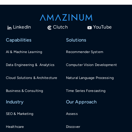
LinkedIn
Clutch
YouTube
Capabilities
Solutions
AI & Machine Learning
Recommender System
Data Engineering & Analytics
Computer Vision Development
Cloud Solutions & Architecture
Natural Language Processing
Business & Consulting
Time Series Forecasting
Industry
Our Approach
SEO & Marketing
Assess
Healthcare
Discover