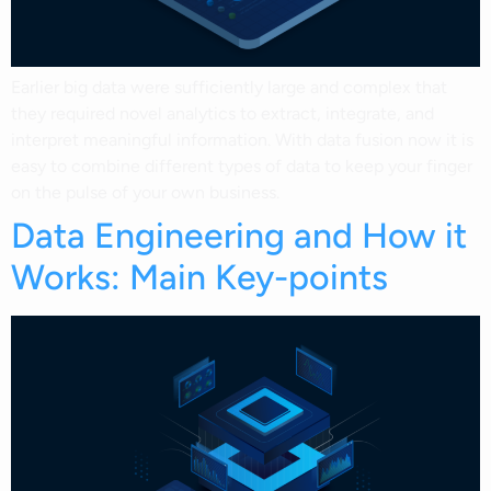
Earlier big data were sufficiently large and complex that
they required novel analytics to extract, integrate, and
interpret meaningful information. With data fusion now it is
easy to combine different types of data to keep your finger
on the pulse of your own business.
Data Engineering and How it
Works: Main Key-points