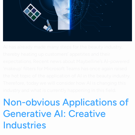
AI has already made many steps for the beauty industry,
thereby heating up customers’ appetites and their
expectations. Recent news about Maybelline’s AI-powered
‘makeup’ filters for Microsoft Teams has once again raised
the hot topic of the application of AI in the beauty industry.
Therefore, today we will consider how AI is changing this
industry and what is currently happening in this field.
Non-obvious Applications of
Generative AI: Creative
Industries