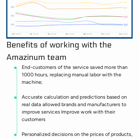
Benefits of working with the
Amazinum team
End-customers of the service saved more than
1000 hours, replacing manual labor with the
machine;
Accurate calculation and predictions based on
real data allowed brands and manufacturers to
improve services Improve work with their
customers
Personalized decisions on the prices of products,