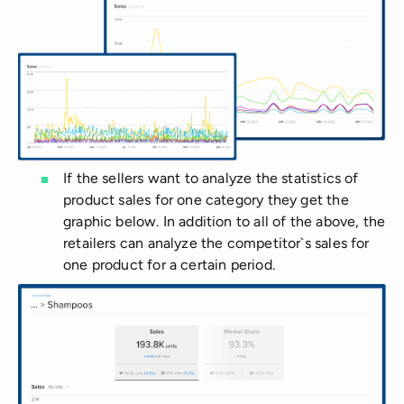
If the sellers want to analyze the statistics of
product sales for one category they get the
graphic below. In addition to all of the above, the
retailers can analyze the competitor`s sales for
one product for a certain period.