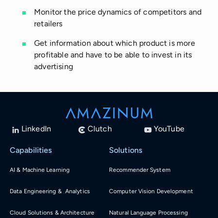
Monitor the price dynamics of competitors and
retailers
Get information about which product is more
profitable and have to be able to invest in its
advertising
LinkedIn
Clutch
YouTube
Capabilities
Solutions
AI & Machine Learning
Recommender System
Data Engineering & Analytics
Computer Vision Development
Cloud Solutions & Architecture
Natural Language Processing