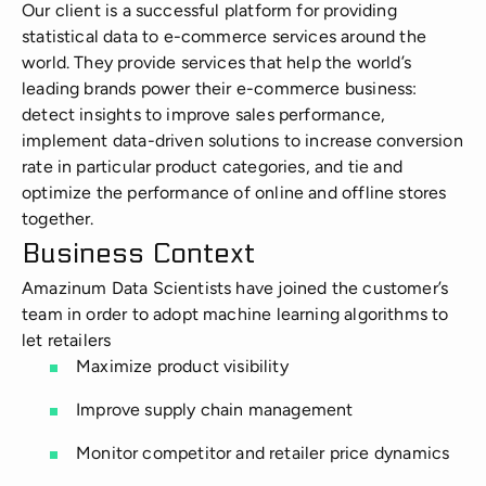
Manufacturing
Our client is a successful platform for providing
statistical data to e-commerce services around the
world. They provide services that help the world’s
Energy
leading brands power their e-commerce business:
detect insights to improve sales performance,
IoT
implement data-driven solutions to increase conversion
rate in particular product categories, and tie and
optimize the performance of online and offline stores
together.
Business Context
Amazinum Data Scientists have joined the customer’s
team in order to adopt machine learning algorithms to
let retailers
Maximize product visibility
Improve supply chain management
Monitor competitor and retailer price dynamics