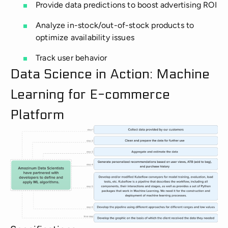
Provide data predictions to boost advertising ROI
Analyze in-stock/out-of-stock products to
optimize availability issues
Track user behavior
Data Science in Action: Machine
Learning for E-commerce
Platform