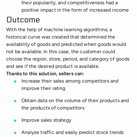
their popularity, and competitiveness had a
positive impact in the form of increased income
Outcome
With the help of machine learning algorithms, a
historical curve was created that determined the
availability of goods and predicted when goods would
not be available. In this case, the customer could
choose the region, store, period, and category of goods
and see if the desired product is available.
Thanks to this solution, sellers can:
Increase their sales among competitors and
improve their rating
Obtain data on the volume of their products and
the products of competitors
Improve sales strategy
Analyze traffic and easily predict stock trends