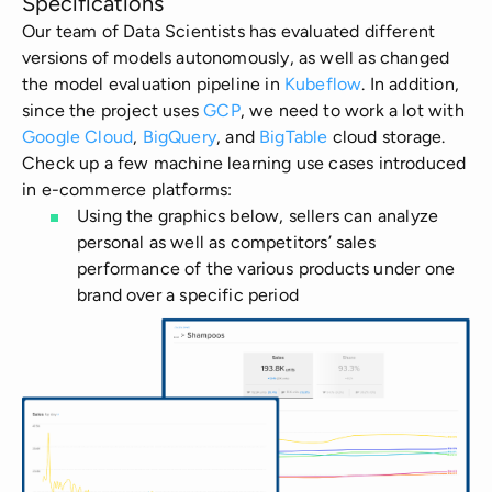
Specifications
Our team of Data Scientists has evaluated different
versions of models autonomously, as well as changed
the model evaluation pipeline in
Kubeflow
. In addition,
since the project uses
GCP
, we need to work a lot with
Google Cloud
,
BigQuery
, and
BigTable
cloud storage.
Check up a few machine learning use cases introduced
in e-commerce platforms:
Using the graphics below, sellers can analyze
personal as well as competitors’ sales
performance of the various products under one
brand over a specific period