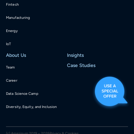
Fintech
Manufacturing
Energy
IoT
About Us
Insights
Case Studies
Team
Career
Data Science Camp
Diversity, Equity, and Inclusion
(c) Amazinum 2019 – 2026
Privacy & Cookies