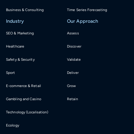
Business & Consulting
Time Series Forecasting
Industry
Our Approach
SEO & Marketing
Assess
Healthcare
Discover
Safety & Security
Validate
Sport
Deliver
E-commerce & Retail
Grow
Gambling and Casino
Retain
Technology (Localisation)
Ecology