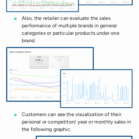
Also, the retailer can evaluate the sales
performance of multiple brands in general
categories or particular products under one
brand.
Customers can see the visualization of their
personal or competitors’ year or monthly sales in
the following graphic.